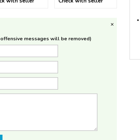
ck with seller
Check with seller
offensive messages will be removed)