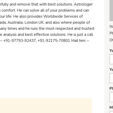
fully and remove that with best solutions. Astrologer
ith comfort. He can solve all of your problems and can
ur life. He also provides Worldwide Services of
ada, Australia, London UK, and also where people of
N
many times and he runs the most respected and trusted
P
 analysis and best effective solutions. He is just a call
Ot
: – +91-97793-92437, +91-92175-70801 Mail him: –
Y
Y
P
M