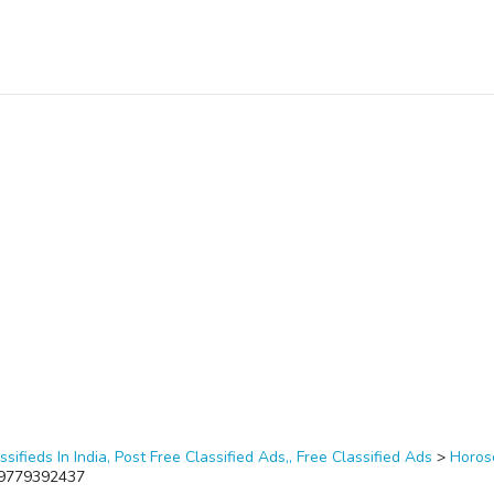
ssifieds In India, Post Free Classified Ads,, Free Classified Ads
>
Horos
1-9779392437