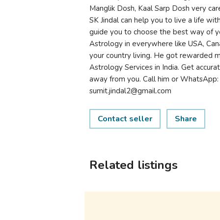
Manglik Dosh, Kaal Sarp Dosh very care
SK Jindal can help you to live a life w
guide you to choose the best way of yo
Astrology in everywhere like USA, Can
your country living. He got rewarded 
Astrology Services in India. Get accurate
away from you. Call him or WhatsApp
sumit.jindal2@gmail.com
Contact seller
Share
Related listings