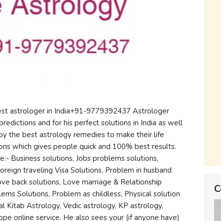
best astrologer in India+91-9779392437 Astrologer
predictions and for his perfect solutions in India as well
by the best astrology remedies to make their life
ons which gives people quick and 100% best results.
e:- Business solutions, Jobs problems solutions,
Foreign traveling Visa Solutions, Problem in husband
 love back solutions, Love marriage & Relationship
C
ems Solutions, Problem as childless, Physical solution
 Lal Kitab Astrology, Vedic astrology, KP astrology,
pe online service. He also sees your (if anyone have)