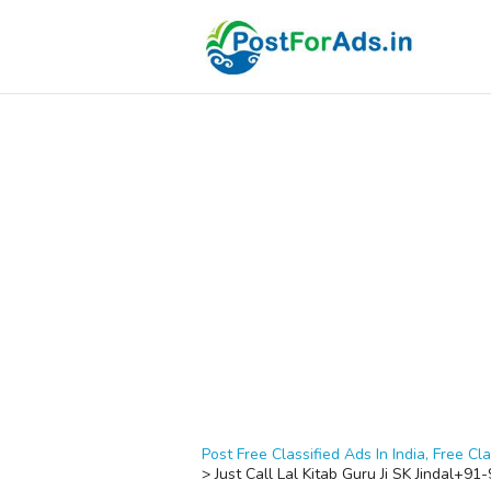
Post Free Classified Ads In India, Free Cla
>
Just Call Lal Kitab Guru Ji SK Jindal+9