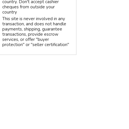
country. Don't accept cashier
cheques from outside your
country
This site is never involved in any
transaction, and does not handle
payments, shipping, guarantee
transactions, provide escrow
services, or offer "buyer
protection" or "seller certification"