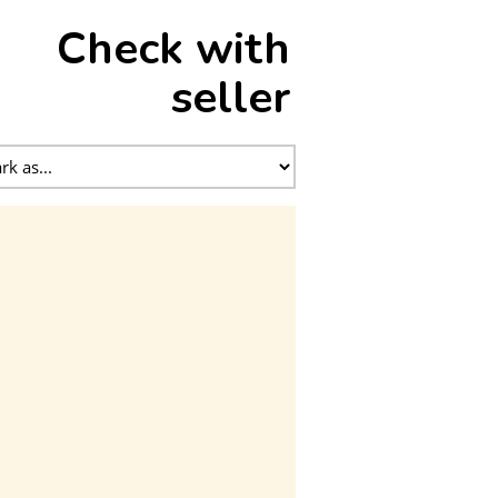
Check with
seller