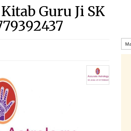
l Kitab Guru Ji SK
779392437