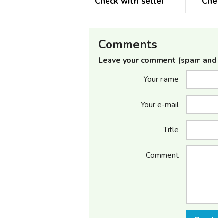
Check with seller
Che
Comments
Leave your comment (spam and 
Your name
Your e-mail
Title
Comment