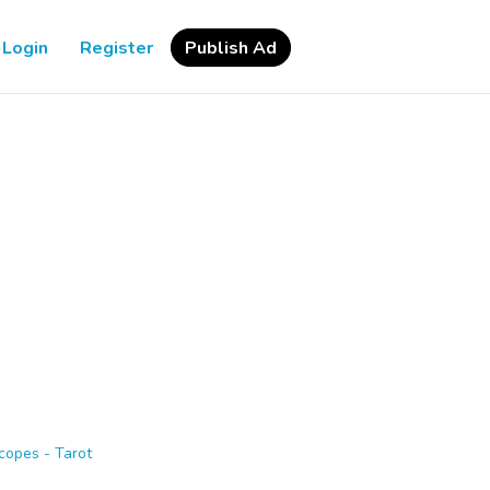
Login
Register
Publish Ad
copes - Tarot