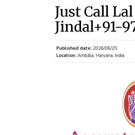
Just Call La
Jindal+91-9
Published date:
2026/06/25
Location:
Ambāla, Haryana, India