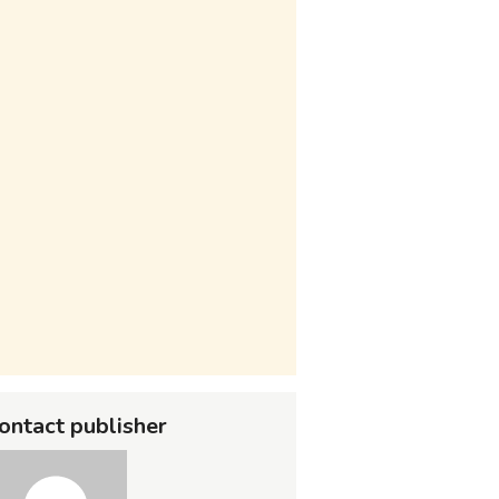
ontact publisher