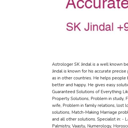
Astrologer SK Jindal is a well known 
Jindal is known for his accurate precise 
as in other countries. He helps people 
better and happy. He gives easy soluti
Guaranteed Solutions of Everything Lik
Property Solutions, Problem in study, 
wife, Problem in family relations, lost
solutions, Match-Making Marriage probl
and all other solutions. Specialist in: -
Palmistry, Vaastu, Numerology, Horosco