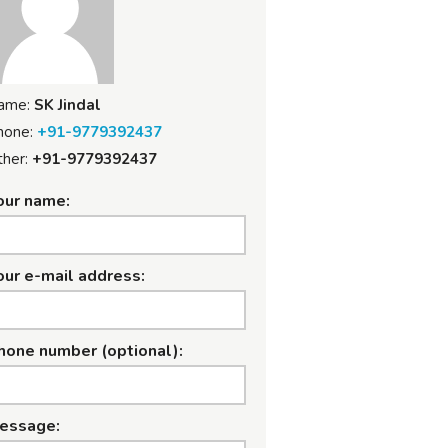
ame:
SK Jindal
hone:
+91-9779392437
her:
+91-9779392437
our name:
our e-mail address:
hone number (optional):
essage: