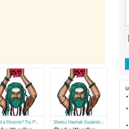
U
Need a Divorce? Try Powerful Divorce Spells That Work Fast ॐ ☎ +91 9965500027 End It Now
Shatru Nashak Sudarshan Chakra Maran Mantra ॐ ☎ +91 9965500027