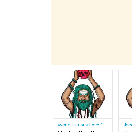
World Famous Love Guru ॐ ☎ +91 9965500027 Husband Love Marriage Specialist Astrologer IN Panchkula