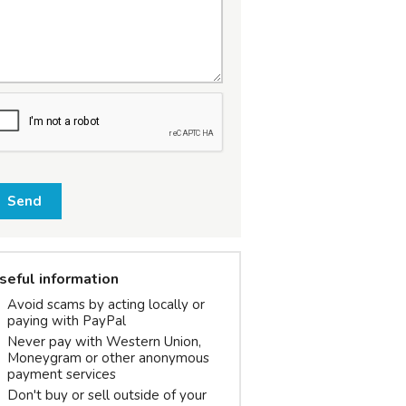
Send
seful information
Avoid scams by acting locally or
paying with PayPal
Never pay with Western Union,
Moneygram or other anonymous
payment services
Don't buy or sell outside of your