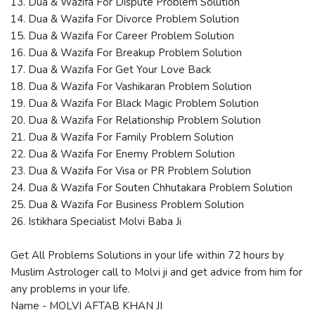
13. Dua & Wazifa For Dispute Problem Solution
14. Dua & Wazifa For Divorce Problem Solution
15. Dua & Wazifa For Career Problem Solution
16. Dua & Wazifa For Breakup Problem Solution
17. Dua & Wazifa For Get Your Love Back
18. Dua & Wazifa For Vashikaran Problem Solution
19. Dua & Wazifa For Black Magic Problem Solution
20. Dua & Wazifa For Relationship Problem Solution
21. Dua & Wazifa For Family Problem Solution
22. Dua & Wazifa For Enemy Problem Solution
23. Dua & Wazifa For Visa or PR Problem Solution
24. Dua & Wazifa For Souten Chhutakara Problem Solution
25. Dua & Wazifa For Business Problem Solution
26. Istikhara Specialist Molvi Baba Ji
Get All Problems Solutions in your life within 72 hours by
Muslim Astrologer call to Molvi ji and get advice from him for
any problems in your life.
Name - MOLVI AFTAB KHAN JI