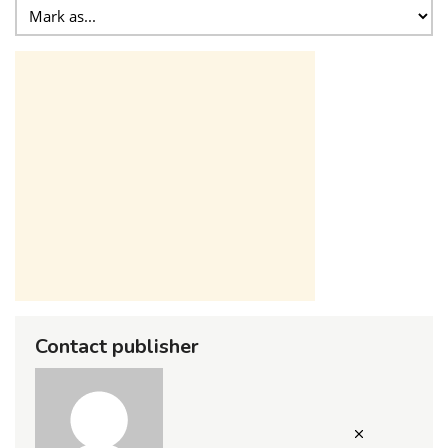
Contact publisher