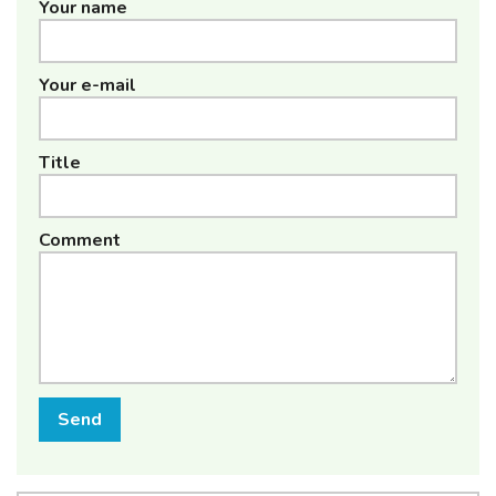
Your name
Your e-mail
Title
Comment
Send