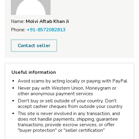
Name:
Molvi Aftab Khan Ji
Phone:
+91-8572082813
Contact seller
Useful information
Avoid scams by acting locally or paying with PayPal
Never pay with Western Union, Moneygram or
other anonymous payment services
Don't buy or sell outside of your country. Don't
accept cashier cheques from outside your country
This site is never involved in any transaction, and
does not handle payments, shipping, guarantee
transactions, provide escrow services, or offer
"buyer protection" or "seller certification"