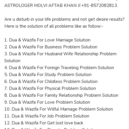
ASTROLOGER MOLVI AFTAB KHAN JI +91-8572082813.
Are u disturb in your life problems and not get desire results?
Here is the solution of all problems like as follow:-
1. Dua & Wazifa For Love Marriage Solution
2. Dua & Wazifa For Business Problem Solution
3. Dua & Wazifa For Husband Wife Relationship Problem
Solution
4. Dua & Wazifa For Foreign Traveling Problem Solution
5. Dua & Wazifa For Study Problem Solution
6. Dua & Wazifa For Childless Problem Solution
7. Dua & Wazifa For Physical Problem Solution
8. Dua & Wazifa For Family Relationship Problem Solution
9. Dua & Wazifa For Love Problem Solution
10. Dua & Wazifa For Wilful Marriage Problem Solution
11. Dua & Wazifa For Job Problem Solution
12. Dua & Wazifa For Get lost love back