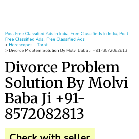
Post Free Classified Ads In India, Free Classifieds In India, Post
Free Classified Ads,, Free Classified Ads
>
Horoscopes - Tarot
>
Divorce Problem Solution By Molvi Baba Ji +91-8572082813
Divorce Problem
Solution By Molvi
Baba Ji +91-
8572082813
Check with seller