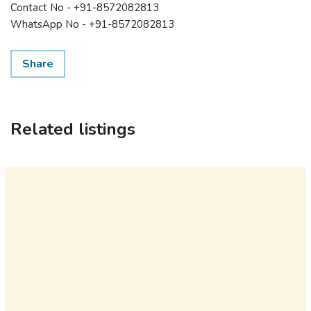
Contact No - +91-8572082813
WhatsApp No - +91-8572082813
Share
Related listings