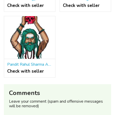
Check with seller
Check with seller
Pandit Rahul Sharma Astrologer ॐ ☎ +91 9965500027 {A Trustful Name IN Astrology}
Check with seller
Comments
Leave your comment (spam and offensive messages
will be removed)