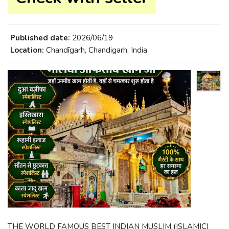
Published date:
2026/06/19
Location:
Chandīgarh, Chandigarh, India
THE WORLD FAMOUS BEST INDIAN MUSLIM (ISLAMIC)