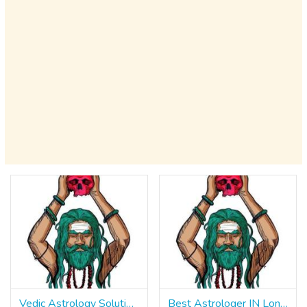
Vedic Astrology Solutions Pandit Rahul Sharma IN Chandigarh ॐ ☎ +91 9965500027
Best Astrologer IN London ॐ ☎ +91 9965500027 Trusted Indian Astrologer Pandit Rahul