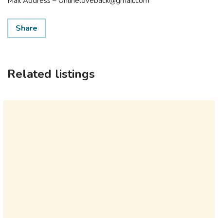
Mail Address – Onlineloveback@gmail.com
Share
Related listings