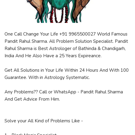
One Call Change Your Life +91 9965500027 World Famous
Pandit Rahul Sharma. All Problem Solution Specialist. Pandit
Rahul Sharma is Best Astrologer of Bathinda & Chandigarh,
India And He Also Have a 25 Years Expireance.
Get All Solutions in Your Life Within 24 Hours And With 100
Guarantee. With in Astrology Systematic.
Any Problems?? Call or WhatsApp - Pandit Rahul Sharma
And Get Advice From Him.
Solve your All Kind of Problems Like -