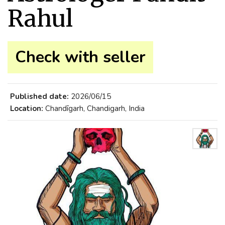
Rahul
Check with seller
Published date:
2026/06/15
Location:
Chandīgarh, Chandigarh, India