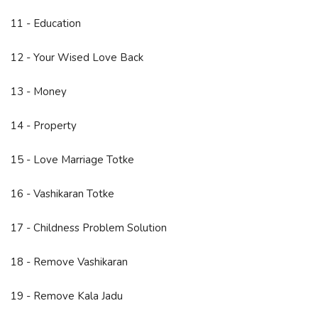
11 - Education
12 - Your Wised Love Back
13 - Money
14 - Property
15 - Love Marriage Totke
16 - Vashikaran Totke
17 - Childness Problem Solution
18 - Remove Vashikaran
19 - Remove Kala Jadu