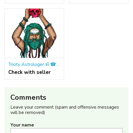
Tricity Astrologer ॐ ☎ +91 9965500027 Vashikaran Specialist Astrologer IN Mohali & Panchkula
Check with seller
Comments
Leave your comment (spam and offensive messages
will be removed)
Your name