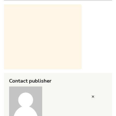
Contact publisher