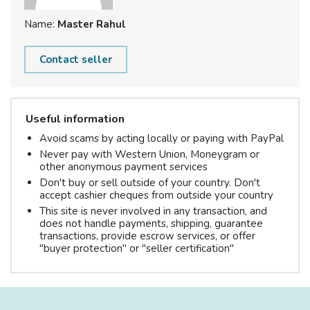
Name:
Master Rahul
Contact seller
Useful information
Avoid scams by acting locally or paying with PayPal
Never pay with Western Union, Moneygram or
other anonymous payment services
Don't buy or sell outside of your country. Don't
accept cashier cheques from outside your country
This site is never involved in any transaction, and
does not handle payments, shipping, guarantee
transactions, provide escrow services, or offer
"buyer protection" or "seller certification"