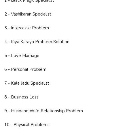
1 - Black Magic Specialist
2 - Vashikaran Specialist
3 - Intercaste Problem
4 - Kiya Karaya Problem Solution
5 - Love Marriage
6 - Personal Problem
7 - Kala Jadu Specialist
8 - Business Loss
9 - Husband Wife Relationship Problem
10 - Physical Problems