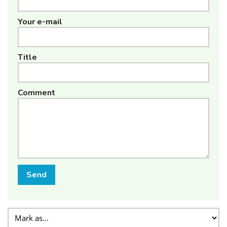
Your e-mail
Title
Comment
Send