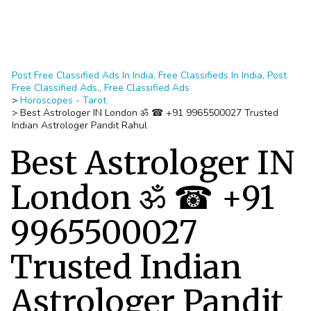
Post Free Classified Ads In India, Free Classifieds In India, Post
Free Classified Ads,, Free Classified Ads
>
Horoscopes - Tarot
>
Best Astrologer IN London ॐ ☎ +91 9965500027 Trusted
Indian Astrologer Pandit Rahul
Best Astrologer IN
London ॐ ☎ +91
9965500027
Trusted Indian
Astrologer Pandit