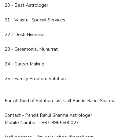
20 - Best Astrologer
21 - Vaastu- Special Services
22 - Dosh Nivarana
23 - Ceremonial Muhurrat
24 - Career Making
25 - Family Problem Solution
For All Kind of Solution Just Call Pandit Rahul Sharma
Contact - Pandit Rahul Sharma Astrologer
Mobile Number – +91 9965500027