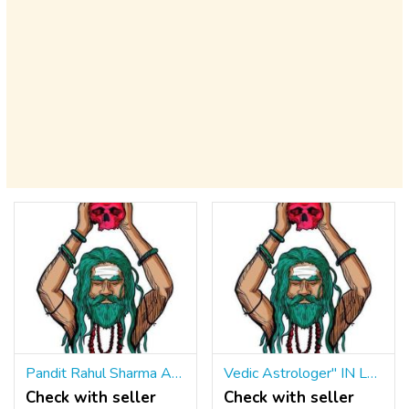
Pandit Rahul Sharma Astrologer ॐ ☎ +91 9965500027 {A Trustful Name IN Astrology}
Vedic Astrologer" IN London ॐ ☎ +91 9965500027 Top Astrologer IN Bristol UK
Check with seller
Check with seller