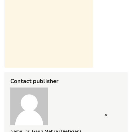
Contact publisher
Name:
Dr. Gauri Mehra (Dietician)