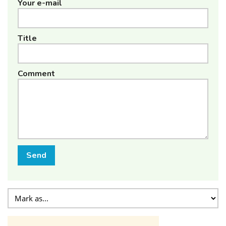
Your e-mail
Title
Comment
Send