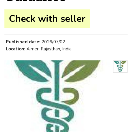
Check with seller
Published date:
2026/07/02
Location:
Ajmer, Rajasthan, India