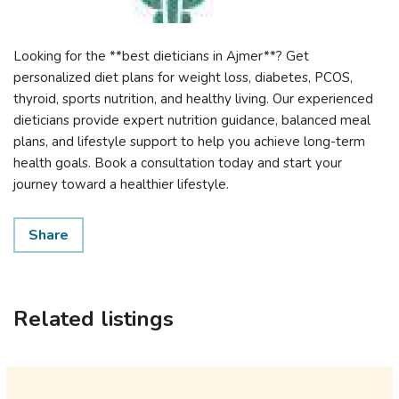
Looking for the **best dieticians in Ajmer**? Get
personalized diet plans for weight loss, diabetes, PCOS,
thyroid, sports nutrition, and healthy living. Our experienced
dieticians provide expert nutrition guidance, balanced meal
plans, and lifestyle support to help you achieve long-term
health goals. Book a consultation today and start your
journey toward a healthier lifestyle.
Share
Related listings