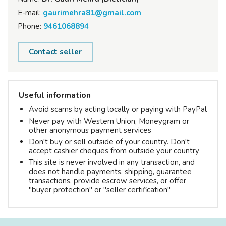
E-mail:
gaurimehra81@gmail.com
Phone:
9461068894
Contact seller
Useful information
Avoid scams by acting locally or paying with PayPal
Never pay with Western Union, Moneygram or
other anonymous payment services
Don't buy or sell outside of your country. Don't
accept cashier cheques from outside your country
This site is never involved in any transaction, and
does not handle payments, shipping, guarantee
transactions, provide escrow services, or offer
"buyer protection" or "seller certification"