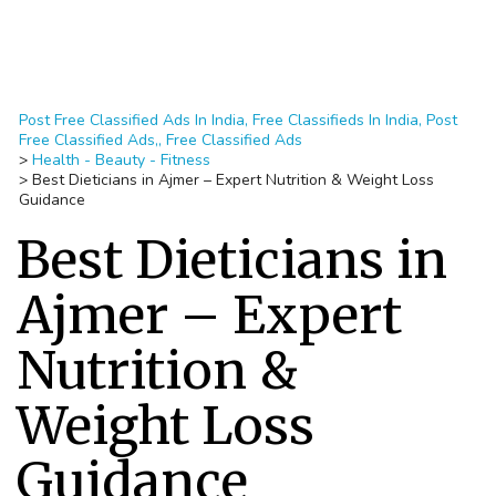
Post Free Classified Ads In India, Free Classifieds In India, Post
Free Classified Ads,, Free Classified Ads
>
Health - Beauty - Fitness
>
Best Dieticians in Ajmer – Expert Nutrition & Weight Loss
Guidance
Best Dieticians in
Ajmer – Expert
Nutrition &
Weight Loss
Guidance