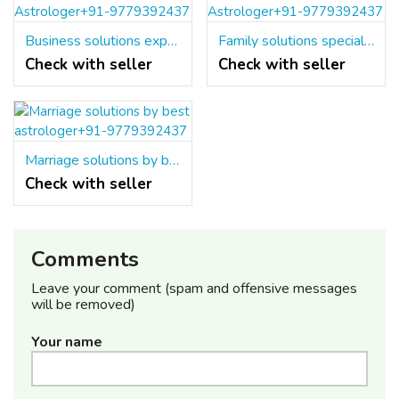
Business solutions expert Astrologer+91-9779392437
Family solutions specialist Astrologer+91-9779392437
Check with seller
Check with seller
Marriage solutions by best astrologer+91-9779392437
Check with seller
Comments
Leave your comment (spam and offensive messages
will be removed)
Your name