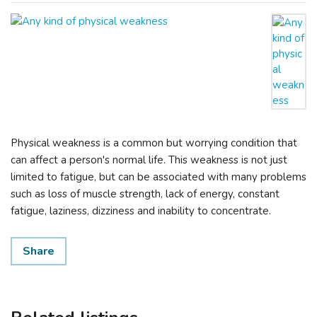
Physical weakness is a common but worrying condition that
can affect a person's normal life. This weakness is not just
limited to fatigue, but can be associated with many problems
such as loss of muscle strength, lack of energy, constant
fatigue, laziness, dizziness and inability to concentrate.
Share