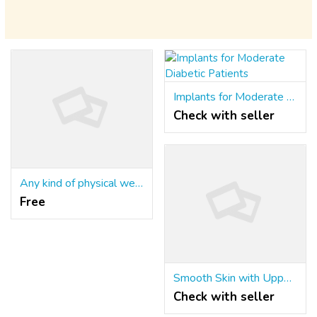
Implants for Moderate Diabetic Patients
Check with seller
Any kind of physical weakness
Free
Smooth Skin with Upper Lip Hair Removal – Safe & Effective!
Check with seller