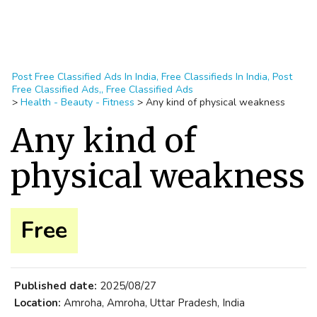
Post Free Classified Ads In India, Free Classifieds In India, Post
Free Classified Ads,, Free Classified Ads
>
Health - Beauty - Fitness
>
Any kind of physical weakness
Any kind of
physical weakness
Free
Published date:
2025/08/27
Location:
Amroha, Amroha, Uttar Pradesh, India