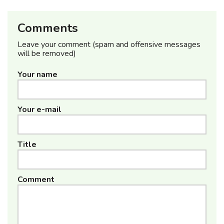
Comments
Leave your comment (spam and offensive messages
will be removed)
Your name
Your e-mail
Title
Comment