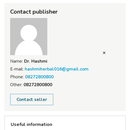
Contact publisher
Name:
Dr. Hashmi
E-mail:
hashmiherbal016@gmail.com
Phone:
08272800800
Other:
08272800800
Contact seller
Useful information