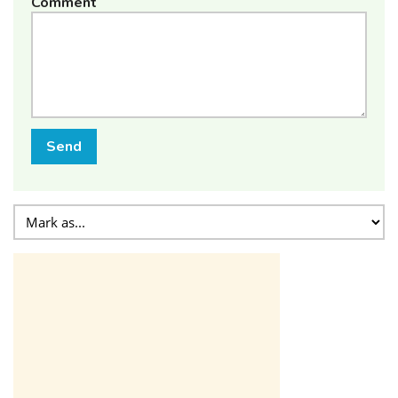
Comment
Send