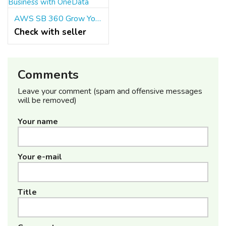
AWS SB 360 Grow Your Business with OneData
Check with seller
Comments
Leave your comment (spam and offensive messages
will be removed)
Your name
Your e-mail
Title