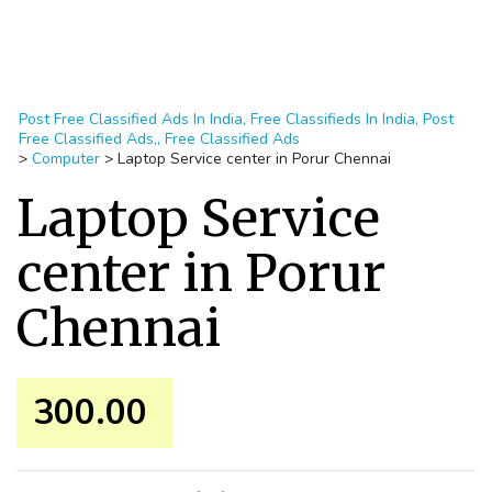
Post Free Classified Ads In India, Free Classifieds In India, Post
Free Classified Ads,, Free Classified Ads
>
Computer
>
Laptop Service center in Porur Chennai
Laptop Service
center in Porur
Chennai
300.00 ₹