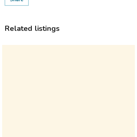
Related listings