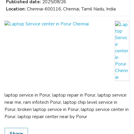
Published date:
2025/08/26
Location:
Chennai-600116, Chennai, Tamil Nadu, India
laptop service in Porur, laptop repair in Porur, laptop service
near me, ram infotech Porur, laptop chip level service in
Porur, broken laptop service in Porur, laptop service center in
Porur, laptop repair center near by Porur
Share