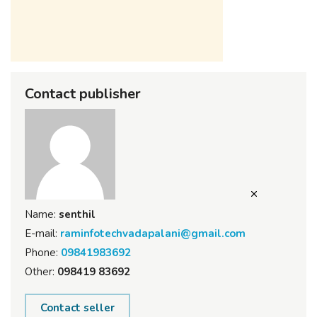
Contact publisher
Name:
senthil
E-mail:
raminfotechvadapalani@gmail.com
Phone:
09841983692
Other:
098419 83692
Contact seller