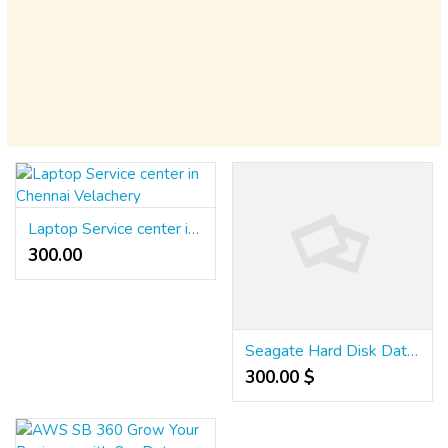
Laptop Service center in Chennai Velachery
300.00 ₹
Seagate Hard Disk Data Recovery Services in Chennai
300.00 $