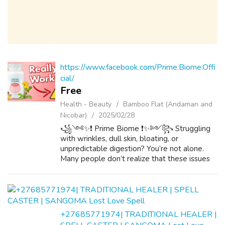
https://www.facebook.com/Prime.Biome.Offi
cial/
Free
Health - Beauty
Bamboo Flat (Andaman and
Nicobar)
2025/02/28
꧁༺✨❗ Prime Biome ❗✨༻꧂ Struggling
with wrinkles, dull skin, bloating, or
unpredictable digestion? You’re not alone.
Many people don’t realize that these issues
often stem from an imbalanced micro biome
—the delicate ecosystem of bacteria in your
gut th...
+27685771974| TRADITIONAL HEALER |