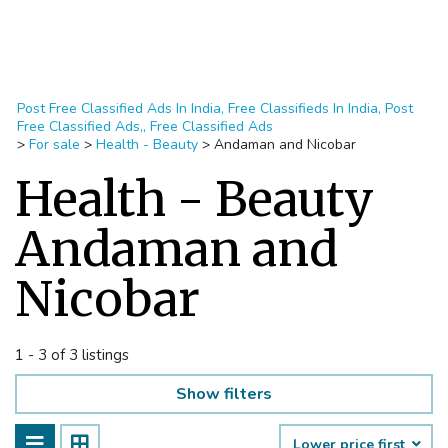
Post Free Classified Ads In India, Free Classifieds In India, Post
Free Classified Ads,, Free Classified Ads
>
For sale
>
Health - Beauty
>
Andaman and Nicobar
Health - Beauty
Andaman and
Nicobar
1 - 3 of 3 listings
Show filters
Lower price first