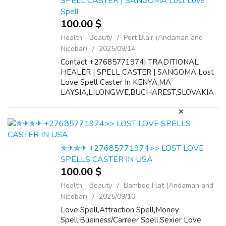
SPELL CASTER | SANGOMA Lost Love
Spell
100.00 $
Health - Beauty
Port Blair (Andaman and
Nicobar)
2025/09/14
Contact +27685771974| TRADITIONAL
HEALER | SPELL CASTER | SANGOMA Lost
Love Spell Caster In KENYA,MA
LAYSIA,LILONGWE,BUCHAREST,SLOVAKIA
No. 1 lost love spell caster +27685771974
MALAYSIA,LILONGWE,BUCHAREST,SLOVAK
IA Bring back your ex lover in 48 hour...
✯✈✯✈ +27685771974>> LOST LOVE
SPELLS CASTER IN USA
100.00 $
Health - Beauty
Bamboo Flat (Andaman and
Nicobar)
2025/09/10
Love Spell,Attraction Spell,Money
Spell,Bueiness/Carreer Spell,Sexier Love