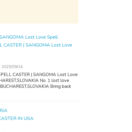
L CASTER | SANGOMA Lost Love
2025/09/14
SPELL CASTER | SANGOMA Lost Love
AREST,SLOVAKIA No. 1 lost love
,BUCHAREST,SLOVAKIA Bring back
CASTER IN USA