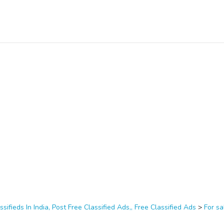
ssifieds In India, Post Free Classified Ads,, Free Classified Ads
>
For sa