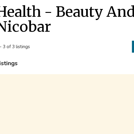
Health - Beauty An
Nicobar
- 3 of 3 listings
istings