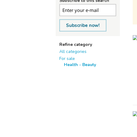
Subscribe to this search
Subscribe now!
Refine category
All categories
For sale
Health - Beauty