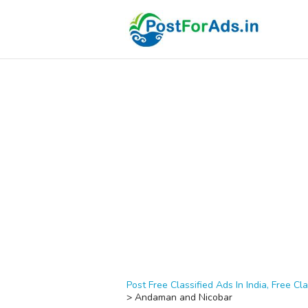
Post Free Classified Ads In India, Free Cla
>
Andaman and Nicobar