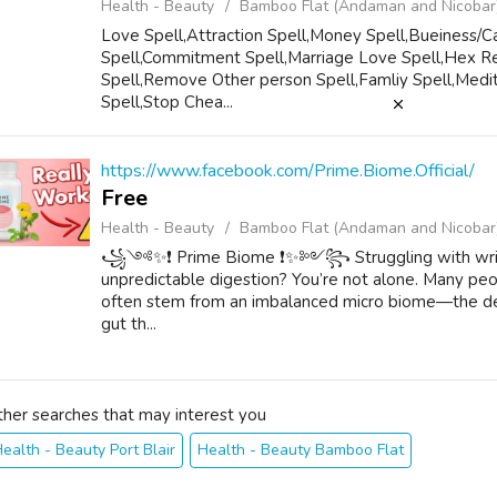
Health - Beauty
Bamboo Flat (Andaman and Nicobar
Love Spell,Attraction Spell,Money Spell,Bueiness/Ca
Spell,Commitment Spell,Marriage Love Spell,Hex Re
Spell,Remove Other person Spell,Famliy Spell,Medit
Spell,Stop Chea...
https://www.facebook.com/Prime.Biome.Official/
Free
Health - Beauty
Bamboo Flat (Andaman and Nicobar
꧁༺✨❗ Prime Biome ❗✨༻꧂ Struggling with wrinkles,
unpredictable digestion? You’re not alone. Many peop
often stem from an imbalanced micro biome—the del
gut th...
ther searches that may interest you
ealth - Beauty Port Blair
Health - Beauty Bamboo Flat