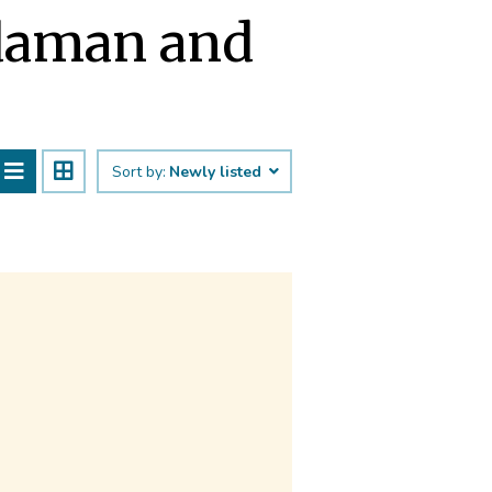
daman and
Sort by:
Newly listed