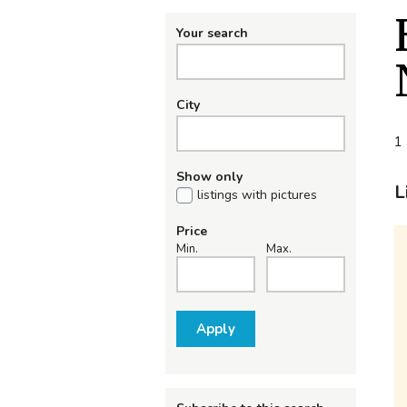
Your search
City
1 
Show only
L
listings with pictures
Price
Min.
Max.
Apply