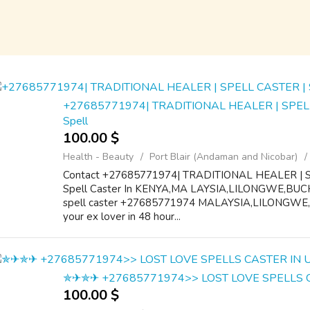
+27685771974| TRADITIONAL HEALER | SPEL
Spell
100.00 $
Health - Beauty
Port Blair (Andaman and Nicobar)
Contact +27685771974| TRADITIONAL HEALER | 
Spell Caster In KENYA,MA LAYSIA,LILONGWE,BUCH
spell caster +27685771974 MALAYSIA,LILONGWE
your ex lover in 48 hour...
✯✈✯✈ +27685771974>> LOST LOVE SPELLS 
100.00 $