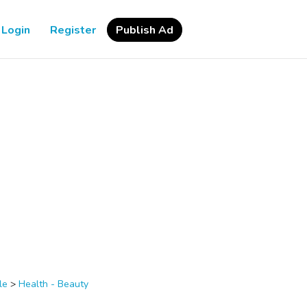
Login
Register
Publish Ad
le
>
Health - Beauty