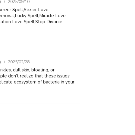
)
2025/09/10
rreer Spell,Sexier Love
moval,Lucky Spell,Miracle Love
ation Love Spell,Stop Divorce
)
2025/02/28
 dull skin, bloating, or
le don’t realize that these issues
icate ecosystem of bacteria in your