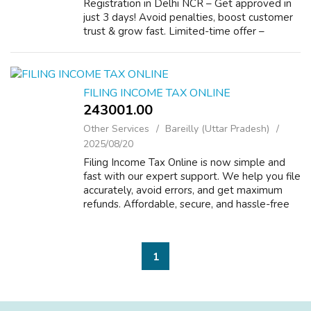
Registration in Delhi NCR – Get approved in
just 3 days! Avoid penalties, boost customer
trust & grow fast. Limited-time offer –
register now before it’s too late! Visit -
https://www.mylegalfilings.com...
FILING INCOME TAX ONLINE
243001.00 ₹
Other Services
Bareilly (Uttar Pradesh)
2025/08/20
Filing Income Tax Online is now simple and
fast with our expert support. We help you file
accurately, avoid errors, and get maximum
refunds. Affordable, secure, and hassle-free
service from start to finish. File your tax
online today! Visit - https:/...
1