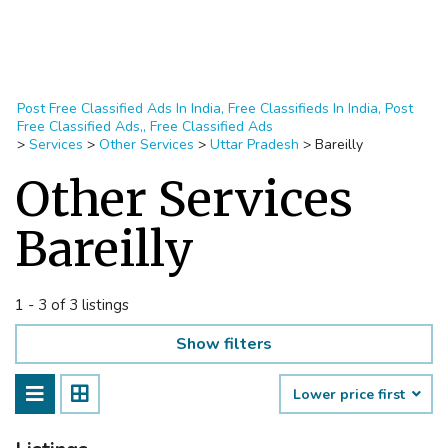
Post Free Classified Ads In India, Free Classifieds In India, Post
Free Classified Ads,, Free Classified Ads
>
Services
>
Other Services
>
Uttar Pradesh
>
Bareilly
Other Services
Bareilly
1 - 3 of 3 listings
Show filters
Lower price first