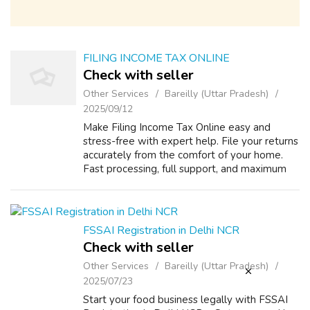
FILING INCOME TAX ONLINE
Check with seller
Other Services
Bareilly (Uttar Pradesh)
2025/09/12
Make Filing Income Tax Online easy and
stress-free with expert help. File your returns
accurately from the comfort of your home.
Fast processing, full support, and maximum
refunds. Start your online income tax filing
today! Visit - https://www.mylega...
FSSAI Registration in Delhi NCR
Check with seller
Other Services
Bareilly (Uttar Pradesh)
2025/07/23
Start your food business legally with FSSAI