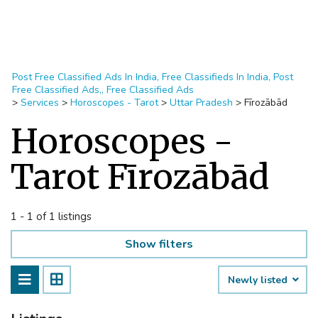
Post Free Classified Ads In India, Free Classifieds In India, Post
Free Classified Ads,, Free Classified Ads
>
Services
>
Horoscopes - Tarot
>
Uttar Pradesh
>
Fīrozābād
Horoscopes -
Tarot Fīrozābād
1 - 1 of 1 listings
Show filters
Newly listed