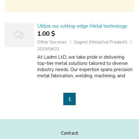
Utilize our cutting-edge Metal technology
1.00 $
Other Services
Gagret (Himachal Pradesh)
2025/04/21
At Ladmi LtD, we take pride in delivering
top-tier metal solutions tailored to diverse
industry needs. Our expertise spans precision
metal fabrication, welding, machining, and
surface treatments, ensuring high-quality
results for every project. Wheth...
1
Contact