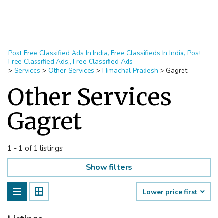
Post Free Classified Ads In India, Free Classifieds In India, Post
Free Classified Ads,, Free Classified Ads
>
Services
>
Other Services
>
Himachal Pradesh
>
Gagret
Other Services
Gagret
1 - 1 of 1 listings
Show filters
Lower price first