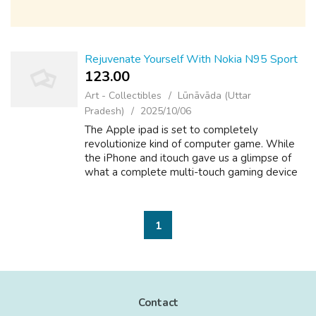
Rejuvenate Yourself With Nokia N95 Sport
123.00 ₹
Art - Collectibles
Lūnāvāda (Uttar
Pradesh)
2025/10/06
The Apple ipad is set to completely
revolutionize kind of computer game. While
the iPhone and itouch gave us a glimpse of
what a complete multi-touch gaming device
is capable of, the iPad brings this experience
to us using a full-sized screen. Some o...
1
Contact