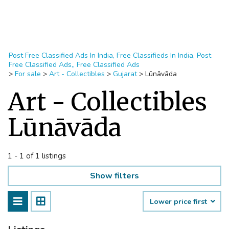
Post Free Classified Ads In India, Free Classifieds In India, Post
Free Classified Ads,, Free Classified Ads
>
For sale
>
Art - Collectibles
>
Gujarat
>
Lūnāvāda
Art - Collectibles
Lūnāvāda
1 - 1 of 1 listings
Show filters
Lower price first