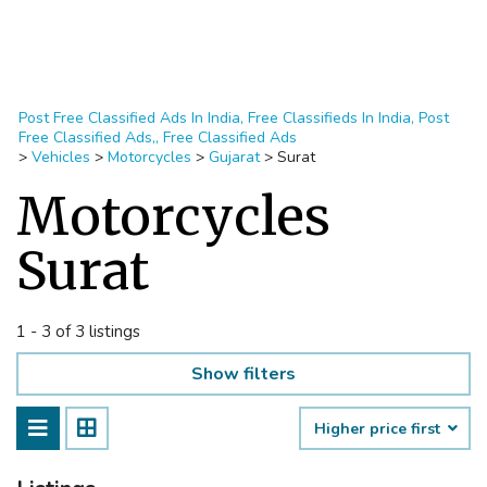
Post Free Classified Ads In India, Free Classifieds In India, Post
Free Classified Ads,, Free Classified Ads
>
Vehicles
>
Motorcycles
>
Gujarat
>
Surat
Motorcycles
Surat
1 - 3 of 3 listings
Show filters
Higher price first