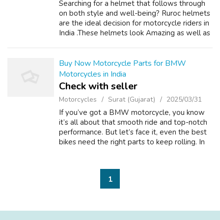
Searching for a helmet that follows through
on both style and well-being? Ruroc helmets
are the ideal decision for motorcycle riders in
India .These helmets look Amazing as well as
are loaded with highlights intended to
safeguard you on each ride. Wh...
Buy Now Motorcycle Parts for BMW
Motorcycles in India
Check with seller
Motorcycles
Surat (Gujarat)
2025/03/31
If you’ve got a BMW motorcycle, you know
it’s all about that smooth ride and top-notch
performance. But let’s face it, even the best
bikes need the right parts to keep rolling. In
India, where the roads can be a bit
unpredictable, genuine BMW motorcy...
1