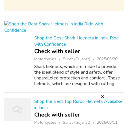
Shop the Best Shark Helmets in India Ride
with Confidence
Check with seller
Motorcycles
Surat (Gujarat)
2025/03/20
Shark helmets, which are made to provide
the ideal blend of style and safety, offer
unparalleled protection and comfort . These
helmets, which are designed with cutting-
edge aerodynamics minimize wind resistance
and provide stability when riding a mo...
Shop the Best Top Ruroc Helmets Available
in India
Check with seller
Motorcycles
Surat (Gujarat)
2025/03/11