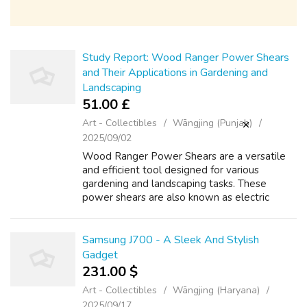
Study Report: Wood Ranger Power Shears
and Their Applications in Gardening and
Landscaping
51.00 £
Art - Collectibles
Wāngjing (Punjab)
2025/09/02
Wood Ranger Power Shears are a versatile
and efficient tool designed for various
gardening and landscaping tasks. These
power shears are also known as electric
power shears, cordless power shears, and
Wood Ranger Power Shears specs
rechargeable power...
Samsung J700 - A Sleek And Stylish
Gadget
231.00 $
Art - Collectibles
Wāngjing (Haryana)
2025/09/17