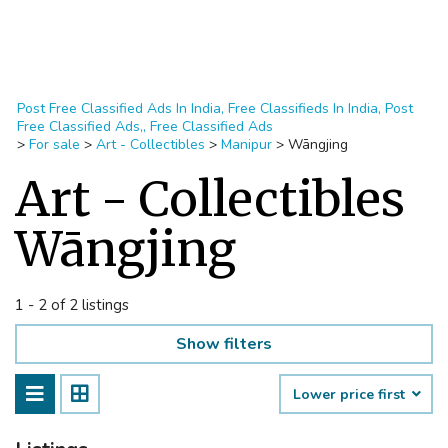
Post Free Classified Ads In India, Free Classifieds In India, Post
Free Classified Ads,, Free Classified Ads
>
For sale
>
Art - Collectibles
>
Manipur
>
Wāngjing
Art - Collectibles
Wāngjing
1 - 2 of 2 listings
Show filters
Lower price first