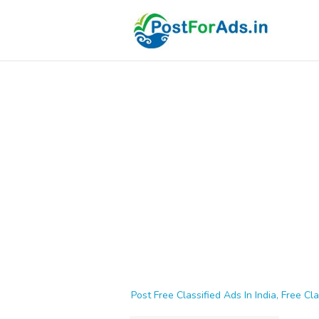
Post Free Classified Ads In India, Free Cla