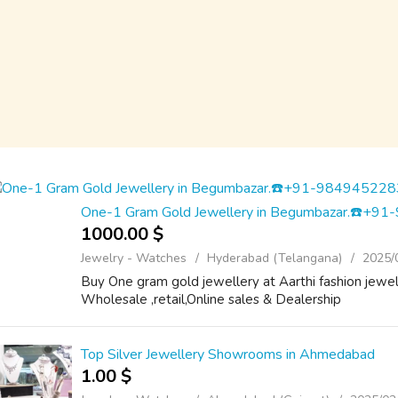
One-1 Gram Gold Jewellery in Begumbazar.☎️+9
1000.00 $
Jewelry - Watches
Hyderabad (Telangana)
2025/
Buy One gram gold jewellery at Aarthi fashion jew
Wholesale ,retail,Online sales & Dealership
Top Silver Jewellery Showrooms in Ahmedabad
1.00 $