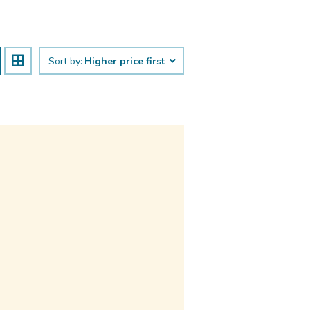
Sort by:
Higher price first