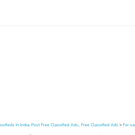
ssifieds In India, Post Free Classified Ads,, Free Classified Ads
>
For sa