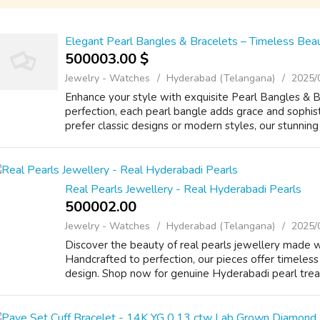
Elegant Pearl Bangles & Bracelets – Timeless Beau
500003.00 $
Jewelry - Watches
Hyderabad (Telangana)
2025/
Enhance your style with exquisite Pearl Bangles & B
perfection, each pearl bangle adds grace and sophis
prefer classic designs or modern styles, our stunning 
Real Pearls Jewellery - Real Hyderabadi Pearls
500002.00 ₹
Jewelry - Watches
Hyderabad (Telangana)
2025/
Discover the beauty of real pearls jewellery made w
Handcrafted to perfection, our pieces offer timeless 
design. Shop now for genuine Hyderabadi pearl treasu