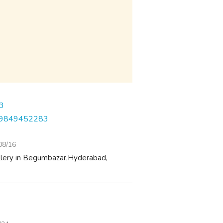
1-9849452283
08/16
ellery in Begumbazar,Hyderabad,