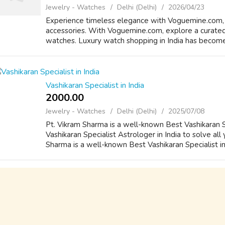
Jewelry - Watches
Delhi (Delhi)
2026/04/23
Experience timeless elegance with Voguemine.com, 
accessories. With Voguemine.com, explore a curated 
watches. Luxury watch shopping in India has become 
Vashikaran Specialist in India
2000.00 ₹
Jewelry - Watches
Delhi (Delhi)
2025/07/08
Pt. Vikram Sharma is a well-known Best Vashikaran Sp
Vashikaran Specialist Astrologer in India to solve all
Sharma is a well-known Best Vashikaran Specialist in 