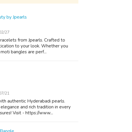
ty by Jpearls
02/27
racelets from Jpearls. Crafted to
tication to your look. Whether you
moti bangles are perf...
07/21
ith authentic Hyderabadi pearls.
elegance and rich tradition in every
res! Visit - https://www...