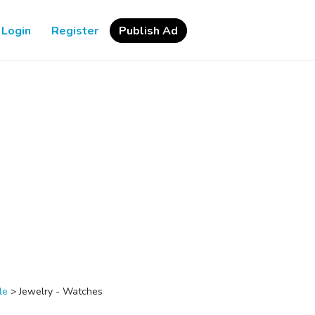
Login
Register
Publish Ad
le
>
Jewelry - Watches