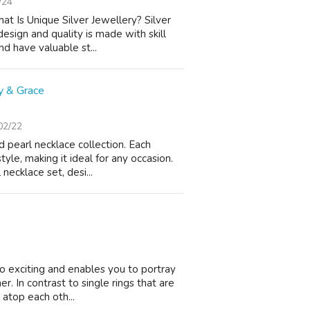
/24
 Is Unique Silver Jewellery? Silver
design and quality is made with skill
d have valuable st...
y & Grace
02/22
 pearl necklace collection. Each
yle, making it ideal for any occasion.
necklace set, desi...
so exciting and enables you to portray
r. In contrast to single rings that are
atop each oth...