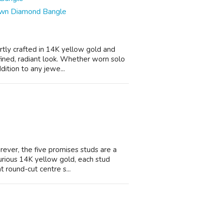
rown Diamond Bangle
ertly crafted in 14K yellow gold and
ined, radiant look. Whether worn solo
dition to any jewe...
orever, the five promises studs are a
urious 14K yellow gold, each stud
t round-cut centre s...