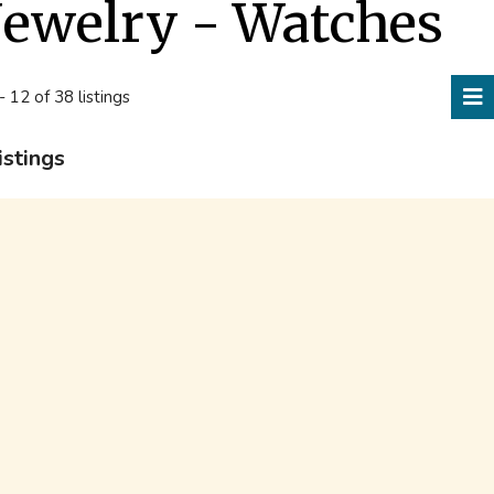
Jewelry - Watches
- 12 of 38 listings
istings