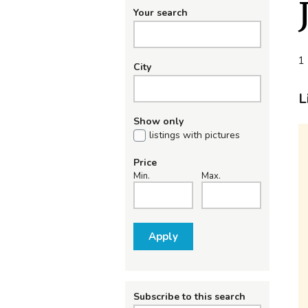
Your search
1 
City
L
Show only
listings with pictures
Price
Min.
Max.
Apply
Subscribe to this search