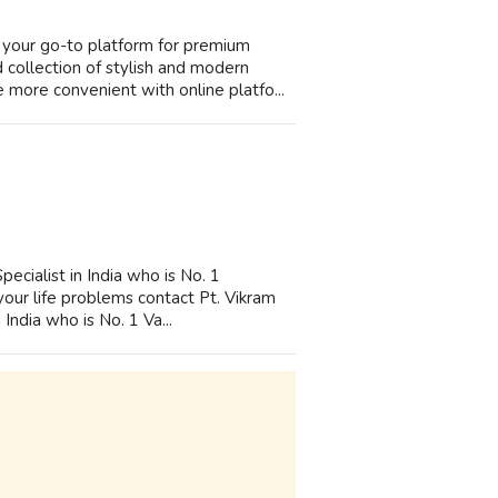
your go-to platform for premium
collection of stylish and modern
more convenient with online platfo...
ecialist in India who is No. 1
 your life problems contact Pt. Vikram
India who is No. 1 Va...