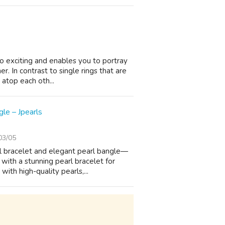
so exciting and enables you to portray
r. In contrast to single rings that are
atop each oth...
le – Jpearls
03/05
rl bracelet and elegant pearl bangle—
with a stunning pearl bracelet for
ith high-quality pearls,...