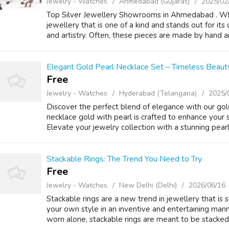
Jewelry - Watches
Ahmedabad (Gujarat)
2025/02
Top Silver Jewellery Showrooms in Ahmedabad . What
jewellery that is one of a kind and stands out for its 
and artistry. Often, these pieces are made by hand an
Elegant Gold Pearl Necklace Set – Timeless Beaut
Free
Jewelry - Watches
Hyderabad (Telangana)
2025/
Discover the perfect blend of elegance with our gold
necklace gold with pearl is crafted to enhance your st
Elevate your jewelry collection with a stunning pearl 
Stackable Rings: The Trend You Need to Try
Free
Jewelry - Watches
New Delhi (Delhi)
2026/06/16
Stackable rings are a new trend in jewellery that is 
your own style in an inventive and entertaining manne
worn alone, stackable rings are meant to be stacked 