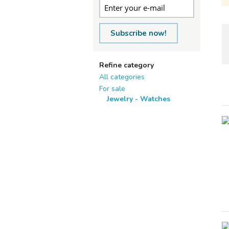
Subscribe now!
Refine category
All categories
For sale
Jewelry - Watches