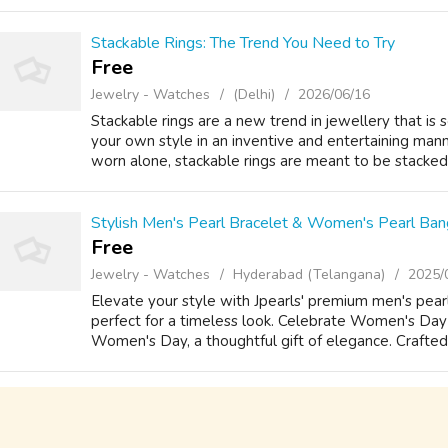
Stackable Rings: The Trend You Need to Try
Free
Jewelry - Watches
(Delhi)
2026/06/16
Stackable rings are a new trend in jewellery that is 
your own style in an inventive and entertaining manne
worn alone, stackable rings are meant to be stacked 
Stylish Men's Pearl Bracelet & Women's Pearl Bang
Free
Jewelry - Watches
Hyderabad (Telangana)
2025/
Elevate your style with Jpearls' premium men's pea
perfect for a timeless look. Celebrate Women's Day 
Women's Day, a thoughtful gift of elegance. Crafted w