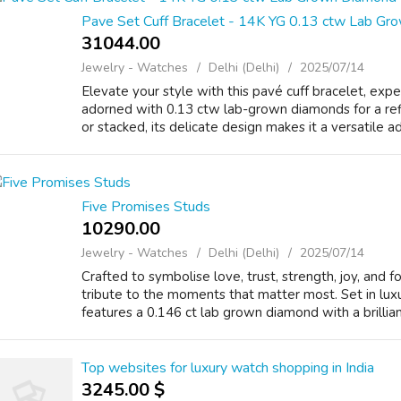
Pave Set Cuff Bracelet - 14K YG 0.13 ctw Lab G
31044.00 ₹
Jewelry - Watches
Delhi (Delhi)
2025/07/14
Elevate your style with this pavé cuff bracelet, exp
adorned with 0.13 ctw lab-grown diamonds for a ref
or stacked, its delicate design makes it a versatile ad
Five Promises Studs
10290.00 ₹
Jewelry - Watches
Delhi (Delhi)
2025/07/14
Crafted to symbolise love, trust, strength, joy, and f
tribute to the moments that matter most. Set in lux
features a 0.146 ct lab grown diamond with a brillian
Top websites for luxury watch shopping in India
3245.00 $