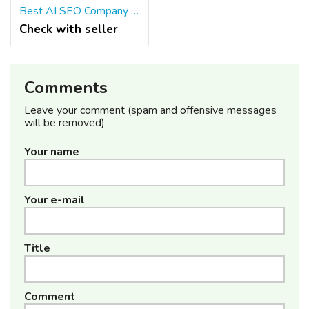
Best AI SEO Company in India – Growth Naavik
Check with seller
Comments
Leave your comment (spam and offensive messages
will be removed)
Your name
Your e-mail
Title
Comment