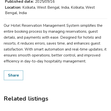
Published date:
2025/09/16
Location:
Kolkata, West Bengal, India, Kolkata, West
Bengal, India
Our Hotel Reservation Management System simplifies the
entire booking process by managing reservations, guest
details, and payments with ease. Designed for hotels and
resorts, it reduces errors, saves time, and enhances guest
satisfaction. With smart automation and real-time updates, it
ensures smooth operations, better control, and improved
efficiency in day-to-day hospitality management.
Share
Related listings