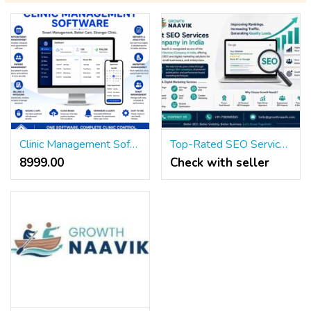
Clinic Management Software for Modern Healthcare Practices
Top-Rated SEO Services Agency in India – Growth Naavik
8999.00 ₹
Check with seller