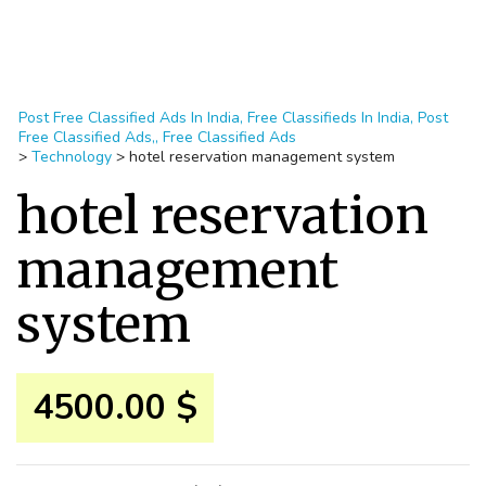
Post Free Classified Ads In India, Free Classifieds In India, Post
Free Classified Ads,, Free Classified Ads
>
Technology
>
hotel reservation management system
hotel reservation
management
system
4500.00 $