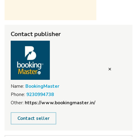
Contact publisher
Name:
BookingMaster
Phone:
9230994738
Other:
https://www.bookingmaster.in/
Contact seller