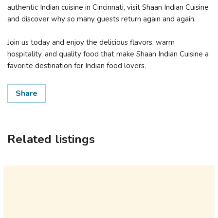
authentic Indian cuisine in Cincinnati, visit Shaan Indian Cuisine
and discover why so many guests return again and again.
Join us today and enjoy the delicious flavors, warm
hospitality, and quality food that make Shaan Indian Cuisine a
favorite destination for Indian food lovers.
Share
Related listings