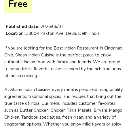
Free
Published date:
2026/06/02
Location:
3880-I Paxton Ave, Delhi, Delhi, India
If you are looking for the Best Indian Restaurant In Cincinnati
Ohio, Shaan Indian Cuisine is the perfect place to enjoy
authentic Indian food with family and friends. We are proud
to serve fresh, flavorful dishes inspired by the rich traditions
of Indian cooking.
At Shaan Indian Cuisine, every meal is prepared using quality
ingredients, traditional spices, and recipes that bring out the
true taste of India. Our menu includes customer favorites
such as Butter Chicken, Chicken Tikka Masala, Biryani, Mango
Chicken, Tandoori specialties, fresh Naan, and a variety of
vegetarian options. Whether you enjoy mild flavors or spicy