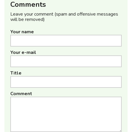
Comments
Leave your comment (spam and offensive messages
will be removed)
Your name
Your e-mail
Title
Comment