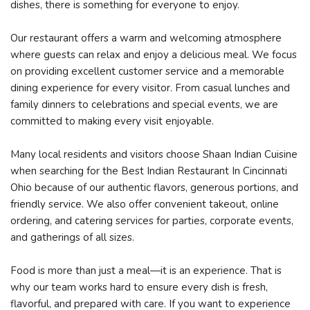
dishes, there is something for everyone to enjoy.
Our restaurant offers a warm and welcoming atmosphere
where guests can relax and enjoy a delicious meal. We focus
on providing excellent customer service and a memorable
dining experience for every visitor. From casual lunches and
family dinners to celebrations and special events, we are
committed to making every visit enjoyable.
Many local residents and visitors choose Shaan Indian Cuisine
when searching for the Best Indian Restaurant In Cincinnati
Ohio because of our authentic flavors, generous portions, and
friendly service. We also offer convenient takeout, online
ordering, and catering services for parties, corporate events,
and gatherings of all sizes.
Food is more than just a meal—it is an experience. That is
why our team works hard to ensure every dish is fresh,
flavorful, and prepared with care. If you want to experience