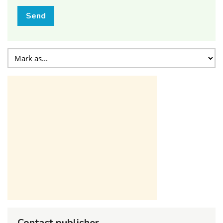
Send
Contact publisher