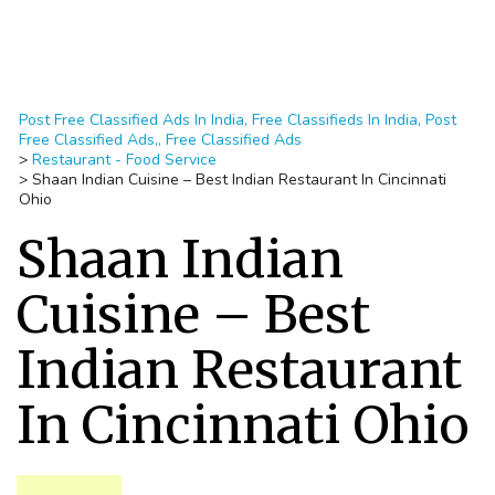
Post Free Classified Ads In India, Free Classifieds In India, Post
Free Classified Ads,, Free Classified Ads
>
Restaurant - Food Service
>
Shaan Indian Cuisine – Best Indian Restaurant In Cincinnati
Ohio
Shaan Indian
Cuisine – Best
Indian Restaurant
In Cincinnati Ohio