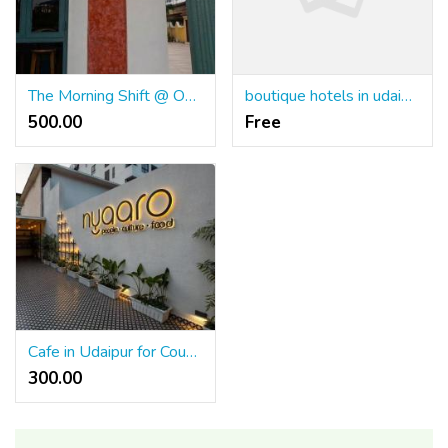
The Morning Shift @ Outpost Goa
boutique hotels in udaipur
500.00 ₹
Free
Cafe in Udaipur for Couples Creating Relaxing and Memorable Moments
300.00 ₹