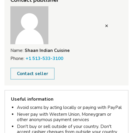
Name:
Shaan Indian Cuisine
Phone:
+1 513-533-3100
Contact seller
Useful information
Avoid scams by acting locally or paying with PayPal
Never pay with Western Union, Moneygram or
other anonymous payment services
Don't buy or sell outside of your country. Don't
accept cashier cheques from outside your country