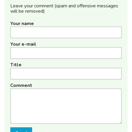
Leave your comment (spam and offensive messages
will be removed)
Your name
Your e-mail
Title
Comment