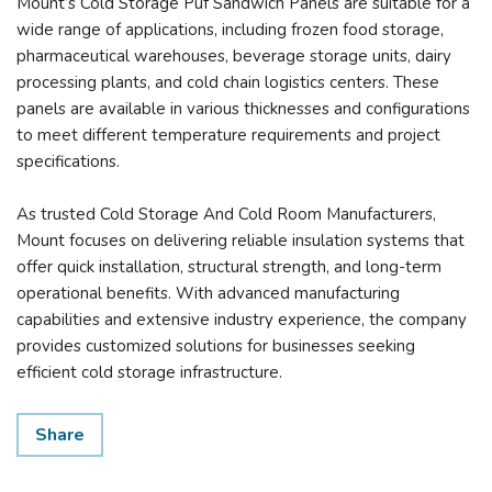
Mount’s Cold Storage Puf Sandwich Panels are suitable for a
wide range of applications, including frozen food storage,
pharmaceutical warehouses, beverage storage units, dairy
processing plants, and cold chain logistics centers. These
panels are available in various thicknesses and configurations
to meet different temperature requirements and project
specifications.
As trusted Cold Storage And Cold Room Manufacturers,
Mount focuses on delivering reliable insulation systems that
offer quick installation, structural strength, and long-term
operational benefits. With advanced manufacturing
capabilities and extensive industry experience, the company
provides customized solutions for businesses seeking
efficient cold storage infrastructure.
Share