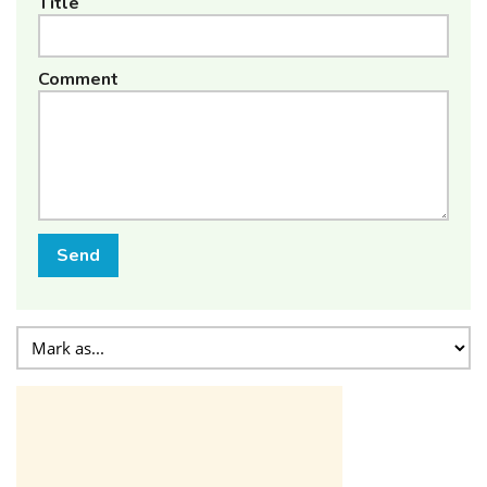
Title
Comment
Send