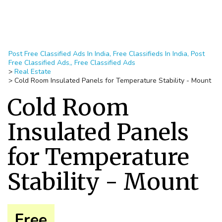
Post Free Classified Ads In India, Free Classifieds In India, Post
Free Classified Ads,, Free Classified Ads
>
Real Estate
>
Cold Room Insulated Panels for Temperature Stability - Mount
Cold Room
Insulated Panels
for Temperature
Stability - Mount
Free