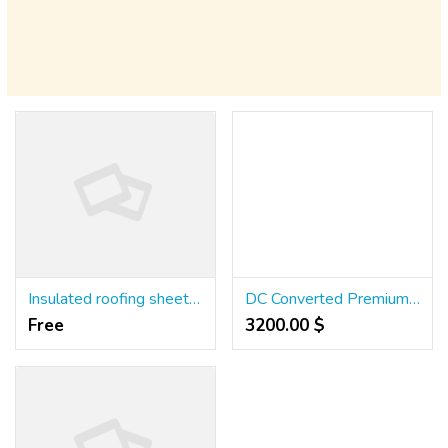
Insulated roofing sheet manufacturers | Puf Panels - MOUNT
DC Converted Premium Residential Plots with tons of AMENITIES,
Free
3200.00 $