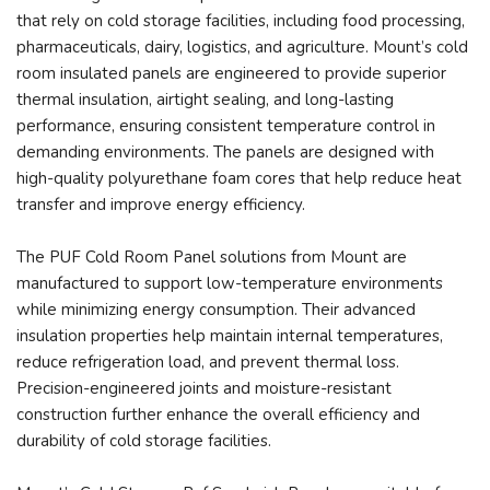
that rely on cold storage facilities, including food processing,
pharmaceuticals, dairy, logistics, and agriculture. Mount’s cold
room insulated panels are engineered to provide superior
thermal insulation, airtight sealing, and long-lasting
performance, ensuring consistent temperature control in
demanding environments. The panels are designed with
high-quality polyurethane foam cores that help reduce heat
transfer and improve energy efficiency.
The PUF Cold Room Panel solutions from Mount are
manufactured to support low-temperature environments
while minimizing energy consumption. Their advanced
insulation properties help maintain internal temperatures,
reduce refrigeration load, and prevent thermal loss.
Precision-engineered joints and moisture-resistant
construction further enhance the overall efficiency and
durability of cold storage facilities.