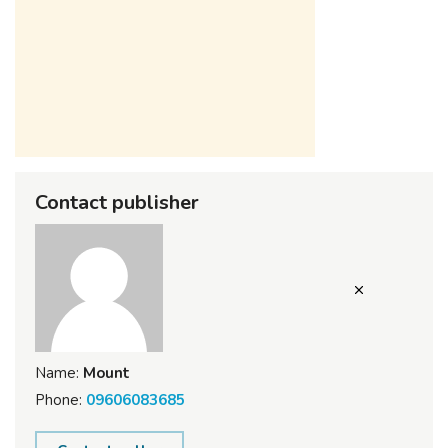
Contact publisher
Name:
Mount
Phone:
09606083685