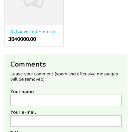
DC Converted Premium Residential Plots with tons of AMENITIES,
3840000.00 ₹
Comments
Leave your comment (spam and offensive messages
will be removed)
Your name
Your e-mail