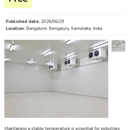
Published date:
2026/06/29
Location:
Bangalore, Bengaluru, Karnataka, India
Maintaining a stable temperature is essential for industries