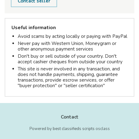
Contact seller
Useful information
Avoid scams by acting locally or paying with PayPal
Never pay with Western Union, Moneygram or
other anonymous payment services
Don't buy or sell outside of your country. Don't
accept cashier cheques from outside your country
This site is never involved in any transaction, and
does not handle payments, shipping, guarantee
transactions, provide escrow services, or offer
"buyer protection" or "seller certification"
Contact
Powered by
best classifieds scripts
osclass