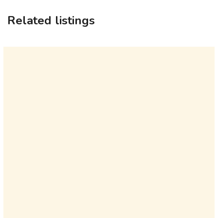
Related listings