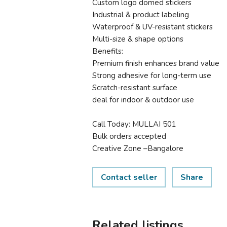
Custom logo domed stickers
Industrial & product labeling
Waterproof & UV-resistant stickers
Multi-size & shape options
Benefits:
Premium finish enhances brand value
Strong adhesive for long-term use
Scratch-resistant surface
deal for indoor & outdoor use
Call Today: MULLAI 501
Bulk orders accepted
Creative Zone –Bangalore
Contact seller
Share
Related listings