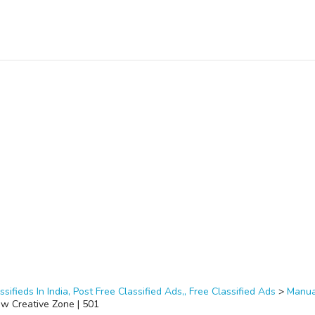
ssifieds In India, Post Free Classified Ads,, Free Classified Ads
>
Manua
ow Creative Zone | 501