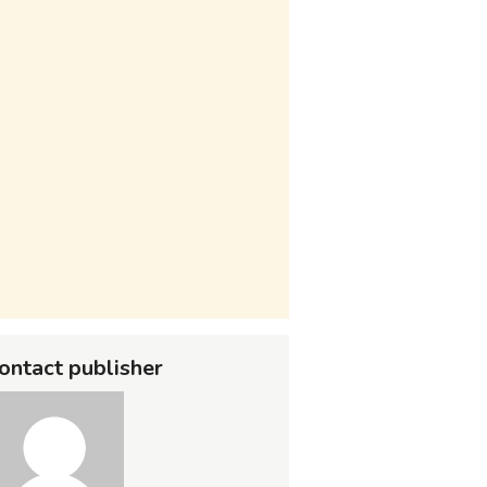
ontact publisher