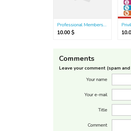
Professional Membership Card Printing Services Rs.15/- | Digital ID card | 501
10.00 $
10.
Comments
Leave your comment (spam and 
Your name
Your e-mail
Title
Comment