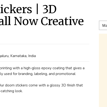
ckers | 3D
all Now Creative
uru, Karnataka, India
rinting with a high-gloss epoxy coating that gives a
ly used for branding, labeling, and promotional
Our doom stickers come with a glossy 3D finish that
catching look.