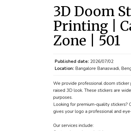
3D Doom Sti
Printing | C
Zone | 501
Published date:
2026/07/02
Location:
Bangalore Banaswadi, Bengal
We provide professional doom sticker p
raised 3D look. These stickers are wide
purposes.
Looking for premium-quality stickers? 
gives your logo a professional and eye-
Our services include: