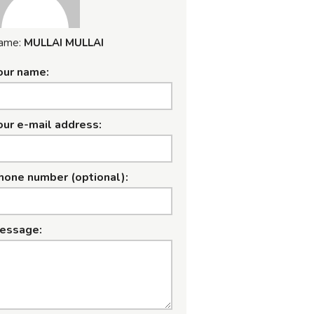
ame:
MULLAI MULLAI
our name:
our e-mail address:
hone number (optional):
essage: