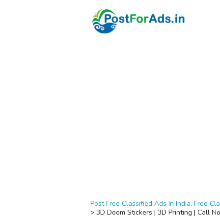
Post Free Classified Ads In India, Free Cla
>
3D Doom Stickers | 3D Printing | Call N