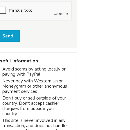
Send
seful information
Avoid scams by acting locally or
paying with PayPal
Never pay with Western Union,
Moneygram or other anonymous
payment services
Don't buy or sell outside of your
country. Don't accept cashier
cheques from outside your
country
This site is never involved in any
transaction, and does not handle