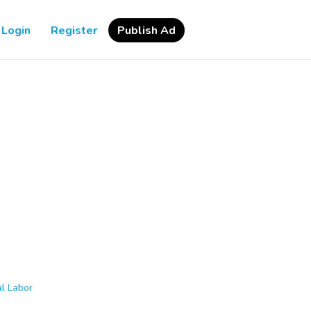
Login
Register
Publish Ad
l Labor