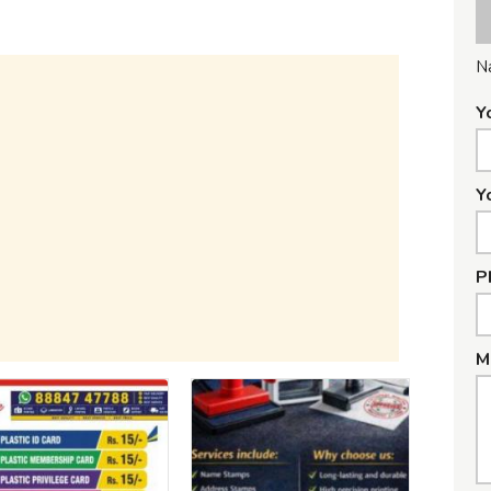
N
Y
Y
P
M