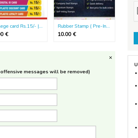
Privilege card Rs.15/- | Digital ID card | Plastic ID card | Creative Zone | 501
Rubber Stamp ( Pre-Ink) | Address Stamps | Self-Inking Stamps Creative Zone | 501
00 €
10.00 €
U
offensive messages will be removed)