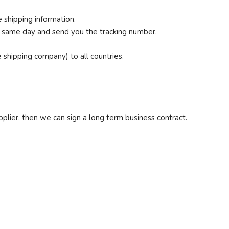
 shipping information.
e same day and send you the tracking number.
shipping company) to all countries.
.
upplier, then we can sign a long term business contract.