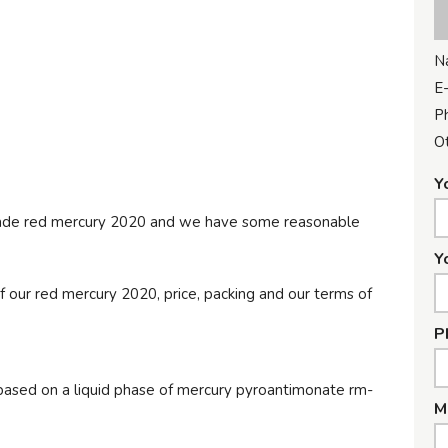
N
E-
P
Ot
Y
 grade red mercury 2020 and we have some reasonable
Y
f our red mercury 2020, price, packing and our terms of
P
c based on a liquid phase of mercury pyroantimonate rm-
M