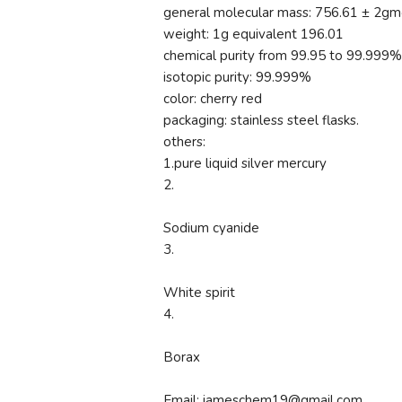
general molecular mass: 756.61 ± 2gm
weight: 1g equivalent 196.01
chemical purity from 99.95 to 99.999%
isotopic purity: 99.999%
color: cherry red
packaging: stainless steel flasks.
others:
1.pure liquid silver mercury
2.
Sodium cyanide
3.
White spirit
4.
Borax
Email: jameschem19@gmail.com