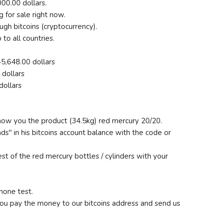
00.00 dollars.
g for sale right now.
gh bitcoins (cryptocurrency).
to all countries.
5,648.00 dollars
dollars
dollars
 show you the product (34.5kg) red mercury 20/20.
nds" in his bitcoins account balance with the code or
st of the red mercury bottles / cylinders with your
hone test.
you pay the money to our bitcoins address and send us