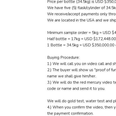
Price per bottle (34.5kg) is USD $350,0
We have five (5) flask/cylinder of 34.5k
We receive/accept payments only throu
We are located in the USA and we ship 
Minimum sample order = 5kg = USD $4
Half bottle = 17kg = USD $172,448.00 
1 Bottle = 34.5kg = USD $350,000.00 
Buying Procedure:
1.) We will call you on video call and
2.) The buyer will show us "proof of fu
name we shall give him/her.
3.) We will do the red mercury video te
code or name and send it to you.
We will do gold test, water test and p
4.) When you confirm the video, then 
the payment confirmation.