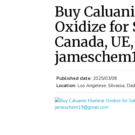
Buy Caluani
Oxidize for
Canada, UE,
jameschem
Published date:
2025/03/08
Location:
Los Angelese, Silvassa, Dad