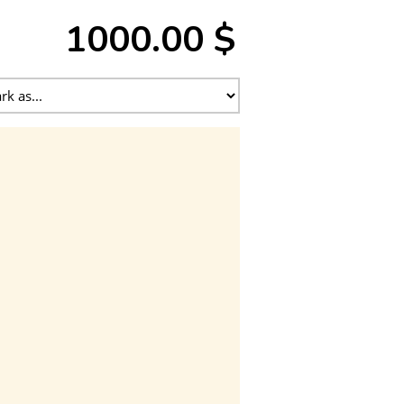
1000.00 $