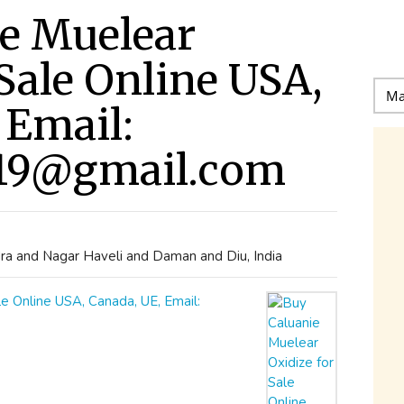
e Muelear
 Sale Online USA,
 Email:
19@gmail.com
ra and Nagar Haveli and Daman and Diu, India