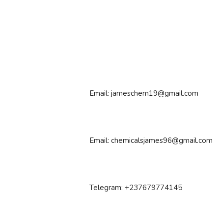
Email: jameschem19@gmail.com
Email: chemicalsjames96@gmail.com
Telegram: +237679774145