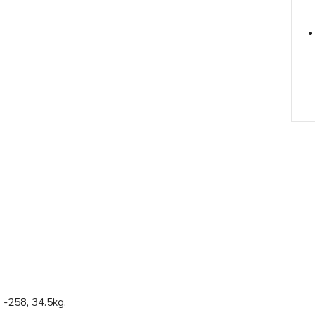
-258, 34.5kg.