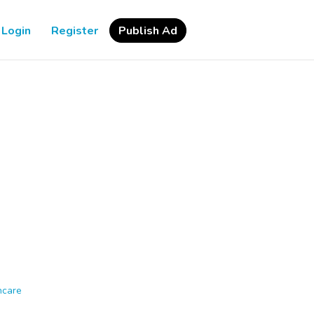
Login
Register
Publish Ad
hcare