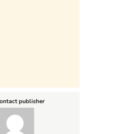
ontact publisher