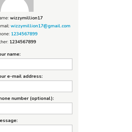
ame:
wizzymillion17
mail:
wizzymillion17@gmail.com
hone:
1234567899
her:
1234567899
our name:
our e-mail address:
hone number (optional):
essage: