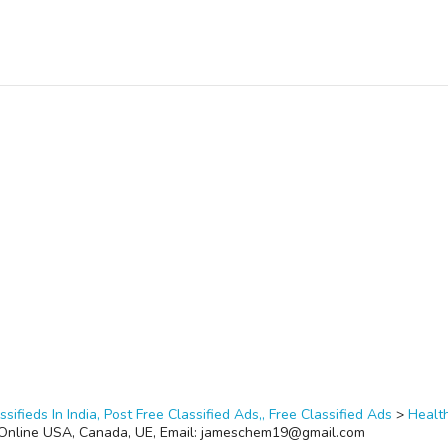
ssifieds In India, Post Free Classified Ads,, Free Classified Ads
>
Healt
e Online USA, Canada, UE, Email: jameschem19@gmail.com