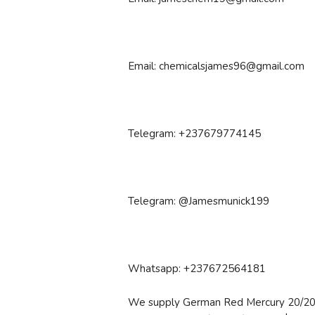
Email: chemicalsjames96@gmail.com
Telegram: +237679774145
Telegram: @Jamesmunick199
Whatsapp: +237672564181
We supply German Red Mercury 20/20 