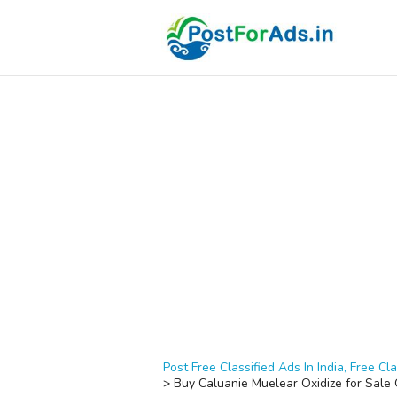
Post Free Classified Ads In India, Free Cla
>
Buy Caluanie Muelear Oxidize for Sal