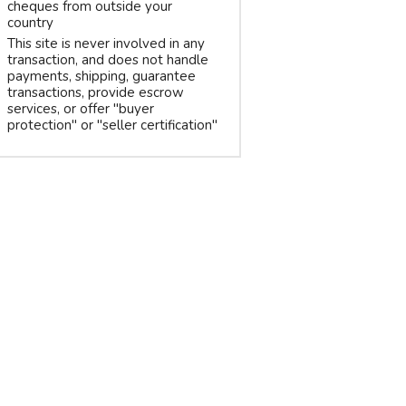
cheques from outside your
country
This site is never involved in any
transaction, and does not handle
payments, shipping, guarantee
transactions, provide escrow
services, or offer "buyer
protection" or "seller certification"