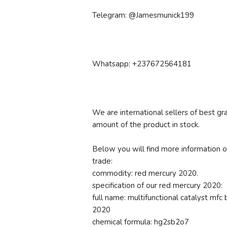
Telegram: @Jamesmunick199
Whatsapp: +237672564181
We are international sellers of best
amount of the product in stock.
Below you will find more information o
trade:
commodity: red mercury 2020.
specification of our red mercury 2020:
full name: multifunctional catalyst mf
2020
chemical formula: hg2sb2o7