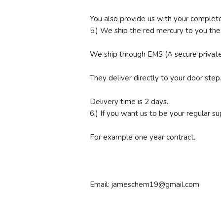
You also provide us with your complete
5.) We ship the red mercury to you th
We ship through EMS (A secure private 
They deliver directly to your door step
Delivery time is 2 days.
6.) If you want us to be your regular s
For example one year contract.
Email: jameschem19@gmail.com