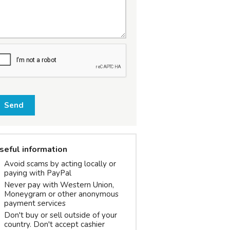
Send
seful information
Avoid scams by acting locally or
paying with PayPal
Never pay with Western Union,
Moneygram or other anonymous
payment services
Don't buy or sell outside of your
country. Don't accept cashier