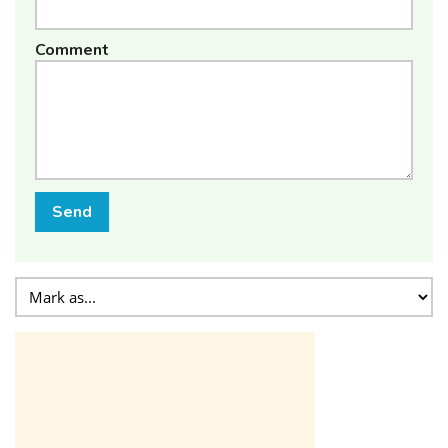
Comment
Send