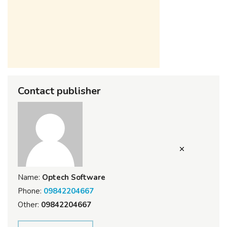
Contact publisher
Name:
Optech Software
Phone:
09842204667
Other:
09842204667