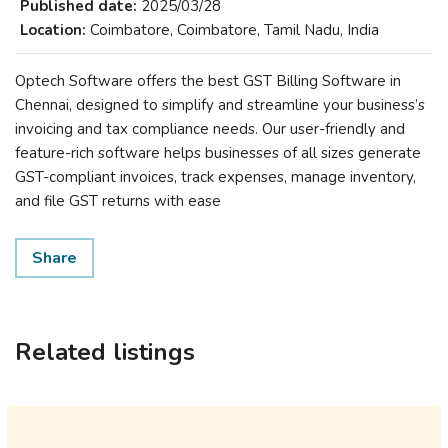
Published date:
2025/03/28
Location:
Coimbatore, Coimbatore, Tamil Nadu, India
Optech Software offers the best GST Billing Software in
Chennai, designed to simplify and streamline your business’s
invoicing and tax compliance needs. Our user-friendly and
feature-rich software helps businesses of all sizes generate
GST-compliant invoices, track expenses, manage inventory,
and file GST returns with ease
Share
Related listings