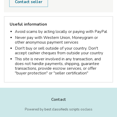
Contact seller
Useful information
Avoid scams by acting locally or paying with PayPal
Never pay with Western Union, Moneygram or
other anonymous payment services
Don't buy or sell outside of your country. Don't
accept cashier cheques from outside your country
This site is never involved in any transaction, and
does not handle payments, shipping, guarantee
transactions, provide escrow services, or offer
"buyer protection" or "seller certification"
Contact
Powered by
best classifieds scripts
osclass