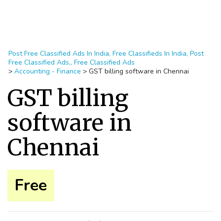
Post Free Classified Ads In India, Free Classifieds In India, Post
Free Classified Ads,, Free Classified Ads
>
Accounting - Finance
>
GST billing software in Chennai
GST billing
software in
Chennai
Free