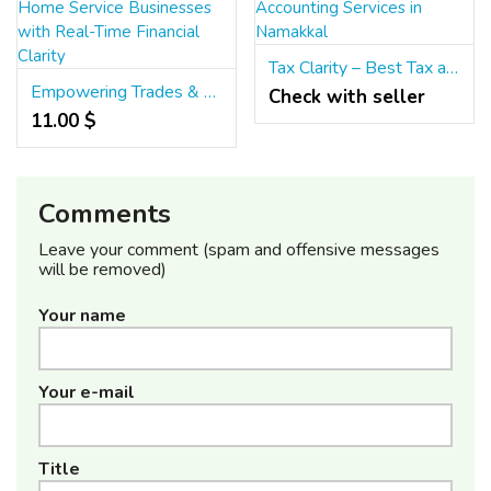
Tax Clarity – Best Tax and Accounting Services in Namakkal
Empowering Trades & Home Service Businesses with Real-Time Financial Clarity
Check with seller
11.00 $
Comments
Leave your comment (spam and offensive messages
will be removed)
Your name
Your e-mail
Title