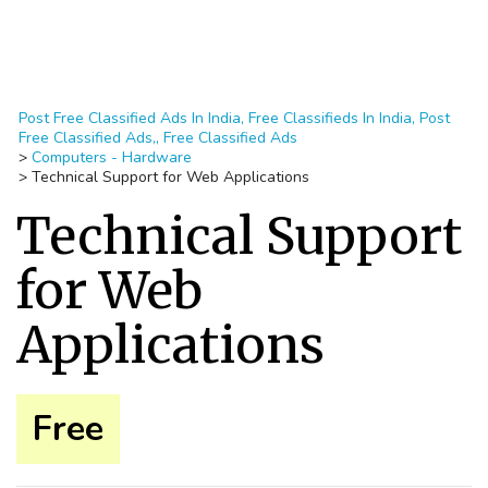
Post Free Classified Ads In India, Free Classifieds In India, Post
Free Classified Ads,, Free Classified Ads
>
Computers - Hardware
>
Technical Support for Web Applications
Technical Support
for Web
Applications
Free