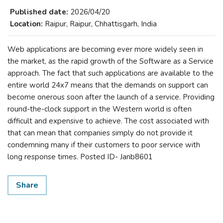
Published date:
2026/04/20
Location:
Raipur, Raipur, Chhattisgarh, India
Web applications are becoming ever more widely seen in
the market, as the rapid growth of the Software as a Service
approach. The fact that such applications are available to the
entire world 24x7 means that the demands on support can
become onerous soon after the launch of a service. Providing
round-the-clock support in the Western world is often
difficult and expensive to achieve. The cost associated with
that can mean that companies simply do not provide it
condemning many if their customers to poor service with
long response times. Posted ID- Janb8601
Share