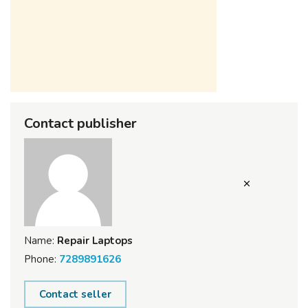
Contact publisher
Name:
Repair Laptops
Phone:
7289891626
Contact seller