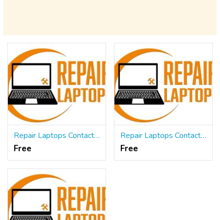
Repair Laptops Contact US
Repair Laptops Contact US
Free
Free