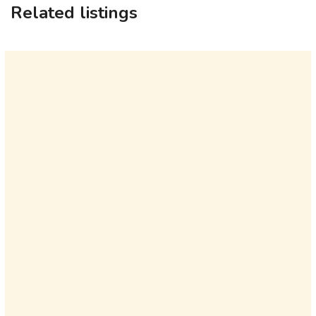
Related listings