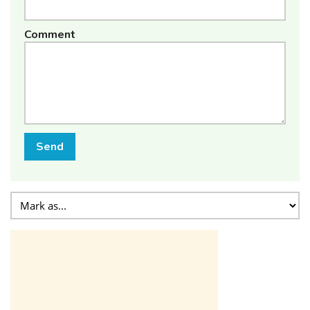
Comment
Send