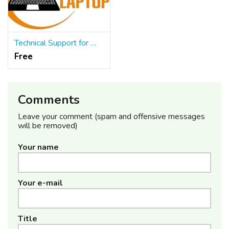
Technical Support for Web Applications
Free
Comments
Leave your comment (spam and offensive messages
will be removed)
Your name
Your e-mail
Title