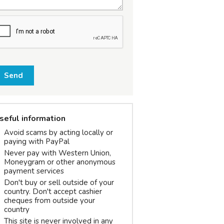
Send
seful information
Avoid scams by acting locally or
paying with PayPal
Never pay with Western Union,
Moneygram or other anonymous
payment services
Don't buy or sell outside of your
country. Don't accept cashier
cheques from outside your
country
This site is never involved in any