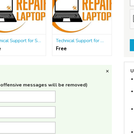
Technical Support for Software Products
Technical Support for Web Applications
e
Free
U
offensive messages will be removed)