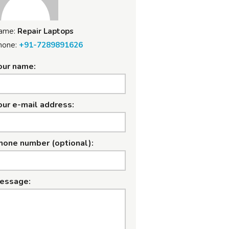
ame:
Repair Laptops
hone:
+91-7289891626
our name:
our e-mail address:
hone number (optional):
essage: