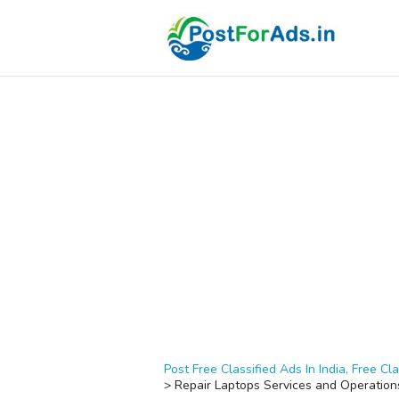
Post Free Classified Ads In India, Free Cla
>
Repair Laptops Services and Operation