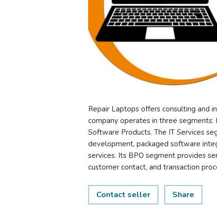
Repair Laptops offers consulting and i
company operates in three segments: I
Software Products. The IT Services seg
development, packaged software integ
services. Its BPO segment provides ser
customer contact, and transaction pro
Contact seller
Share