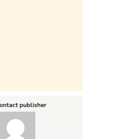
ontact publisher