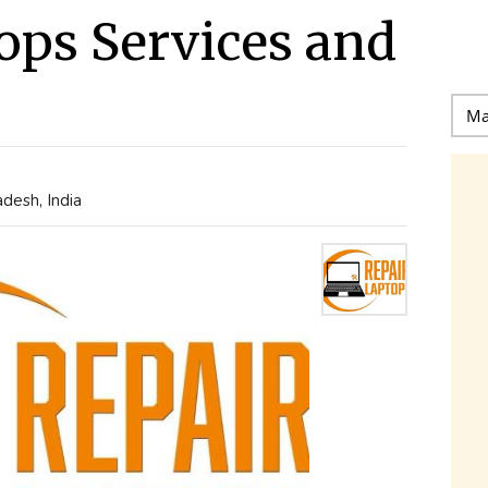
ops Services and
desh, India