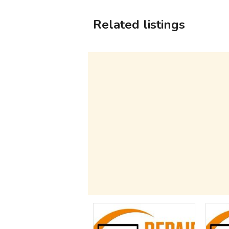
Related listings