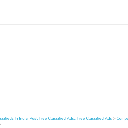
ssifieds In India, Post Free Classified Ads,, Free Classified Ads
>
Compu
s