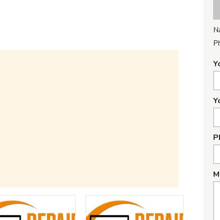
N
P
Y
Y
P
M