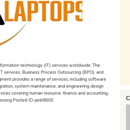
nformation technology (IT) services worldwide. The
T services, Business Process Outsourcing (BPO), and
ment provides a range of services, including software
ration, system maintenance, and engineering design
vices covering human resource, finance and accounting,
C
cessing.Posted ID-janb8600