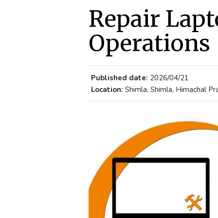
Repair Lapt
Operations
Published date:
2026/04/21
Location:
Shimla, Shimla, Himachal Pra