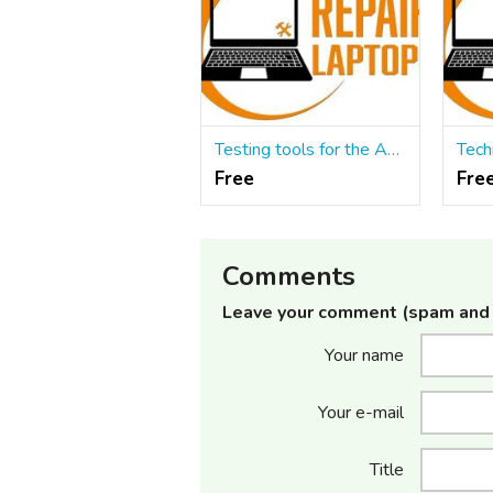
Testing tools for the Automated Testing process
Free
Fre
Comments
Leave your comment (spam and 
Your name
Your e-mail
Title