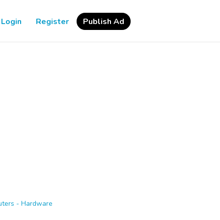
Login
Register
Publish Ad
ters - Hardware