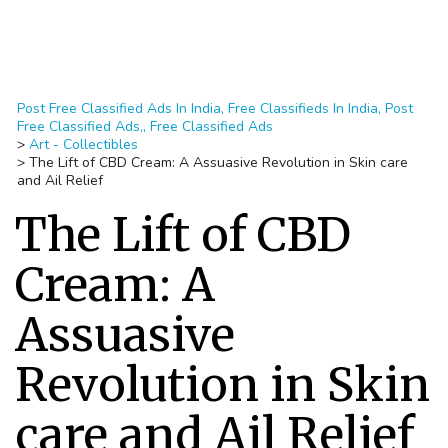
Post Free Classified Ads In India, Free Classifieds In India, Post
Free Classified Ads,, Free Classified Ads
>
Art - Collectibles
>
The Lift of CBD Cream: A Assuasive Revolution in Skin care
and Ail Relief
The Lift of CBD
Cream: A
Assuasive
Revolution in Skin
care and Ail Relief