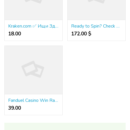
Kraken.com ✅ Ищи Здесь!
Ready to Spin? Check Out the Best Games at Azurebet Casino
18.00 ₹
172.00 $
Fanduel Casino Win Rates – Are They Fair?
39.00 ₹