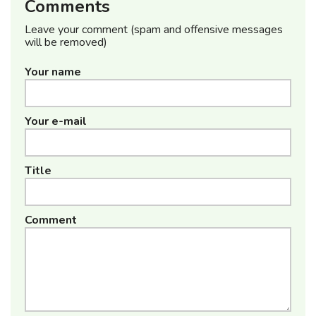
Comments
Leave your comment (spam and offensive messages
will be removed)
Your name
Your e-mail
Title
Comment