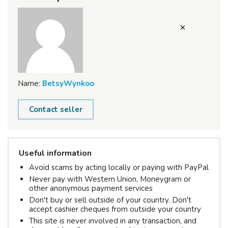
Name:
BetsyWynkoo
Contact seller
Useful information
Avoid scams by acting locally or paying with PayPal
Never pay with Western Union, Moneygram or
other anonymous payment services
Don't buy or sell outside of your country. Don't
accept cashier cheques from outside your country
This site is never involved in any transaction, and