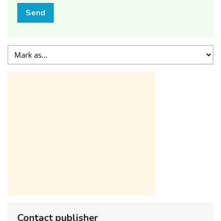
Send
Contact publisher