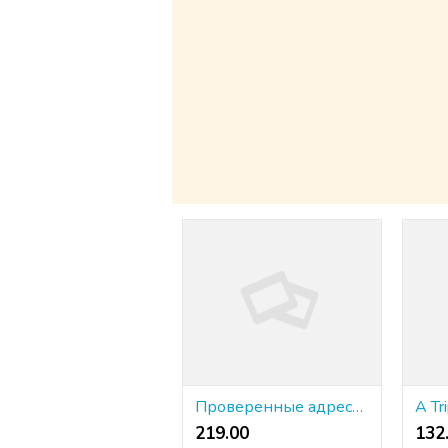
Проверенные адреса KRAKEN 2026 года ⭐ доступны здесь (⬢‿⬢) ➡ krakr.cc
219.00 ₹
132.