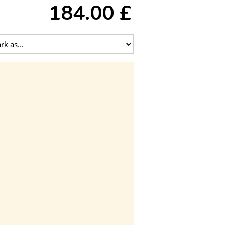
184.00 £