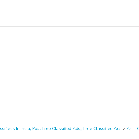
ssifieds In India, Post Free Classified Ads,, Free Classified Ads
>
Art - 