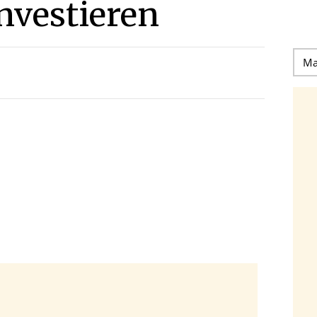
investieren