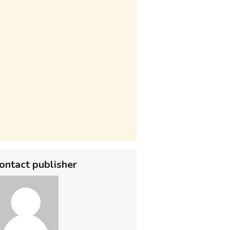
ontact publisher