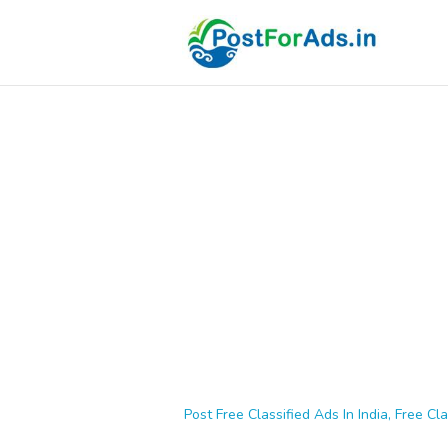
Post Free Classified Ads In India, Free Cla