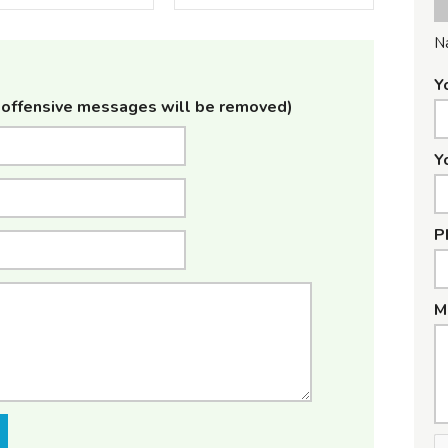
N
Y
offensive messages will be removed)
Y
P
M