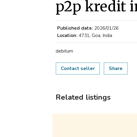
p2p kredit 
Published date:
2026/01/26
Location:
4731, Goa, India
debitum
Contact seller
Share
Related listings