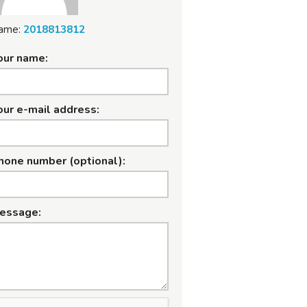
ame:
2018813812
our name:
our e-mail address:
hone number (optional):
essage: