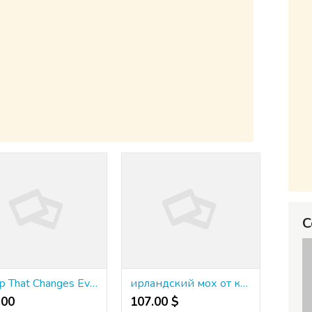
C
A Trip That Changes Everything
ирландский мох от кашля в капсулах
00 ₹
107.00 $