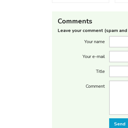
Comments
Leave your comment (spam and 
Your name
Your e-mail
Title
Comment
Send