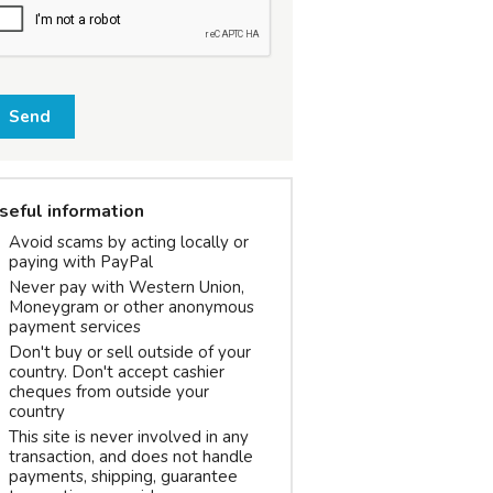
Send
seful information
Avoid scams by acting locally or
paying with PayPal
Never pay with Western Union,
Moneygram or other anonymous
payment services
Don't buy or sell outside of your
country. Don't accept cashier
cheques from outside your
country
This site is never involved in any
transaction, and does not handle
payments, shipping, guarantee