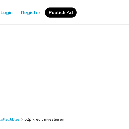
Login
Register
Publish Ad
Collectibles
>
p2p kredit investieren