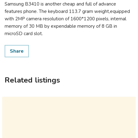
Samsung B3410 is another cheap and full of advance
features phone. The keyboard 113.7 gram weight,equipped
with 2MP camera resolution of 1600*1200 pixels, internal
memory of 30 MB by expendable memory of 8 GB in
microSD card slot.
Share
Related listings