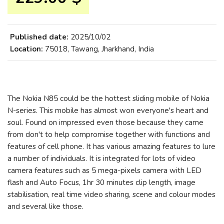
Published date:
2025/10/02
Location:
75018, Tawang, Jharkhand, India
The Nokia N85 could be the hottest sliding mobile of Nokia
N-series. This mobile has almost won everyone's heart and
soul. Found on impressed even those because they came
from don't to help compromise together with functions and
features of cell phone. It has various amazing features to lure
a number of individuals. It is integrated for lots of video
camera features such as 5 mega-pixels camera with LED
flash and Auto Focus, 1hr 30 minutes clip length, image
stabilisation, real time video sharing, scene and colour modes
and several like those.