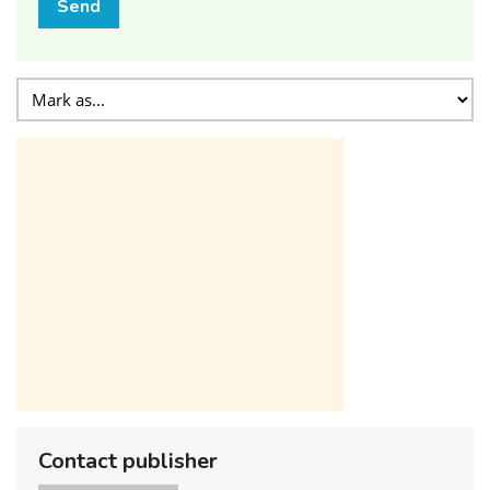
Send
Contact publisher