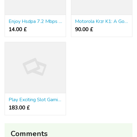
Enjoy Hsdpa 7.2 Mbps With Samsung F700
Motorola Krzr K1: A Good Looking Phone
14.00 £
90.00 £
Play Exciting Slot Gamings free of cost Online in Thailand
183.00 £
Comments