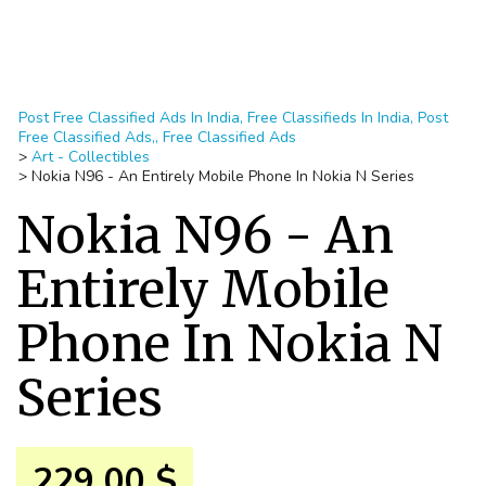
Post Free Classified Ads In India, Free Classifieds In India, Post
Free Classified Ads,, Free Classified Ads
>
Art - Collectibles
>
Nokia N96 - An Entirely Mobile Phone In Nokia N Series
Nokia N96 - An
Entirely Mobile
Phone In Nokia N
Series
229.00 $