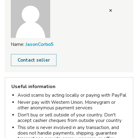
Name:
JasonCorbo5
Contact seller
Useful information
Avoid scams by acting locally or paying with PayPal
Never pay with Western Union, Moneygram or
other anonymous payment services
Don't buy or sell outside of your country. Don't
accept cashier cheques from outside your country
This site is never involved in any transaction, and
does not handle payments, shipping, guarantee