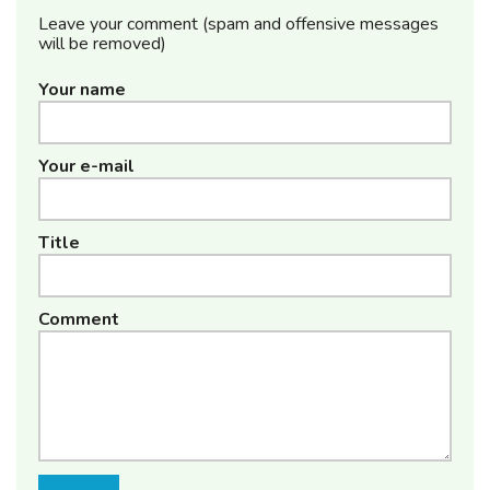
Leave your comment (spam and offensive messages
will be removed)
Your name
Your e-mail
Title
Comment