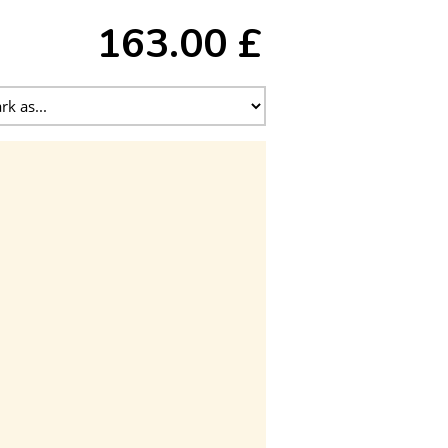
163.00 £