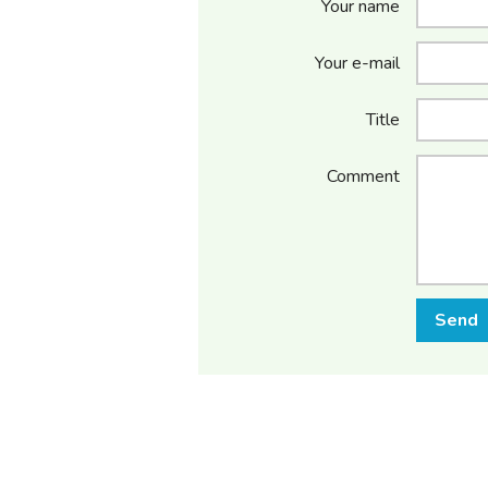
Your name
Your e-mail
Title
Comment
Send