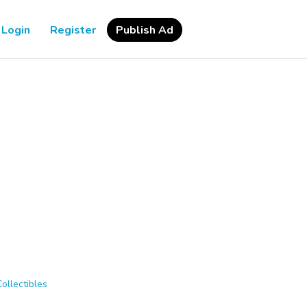
Login
Register
Publish Ad
Collectibles