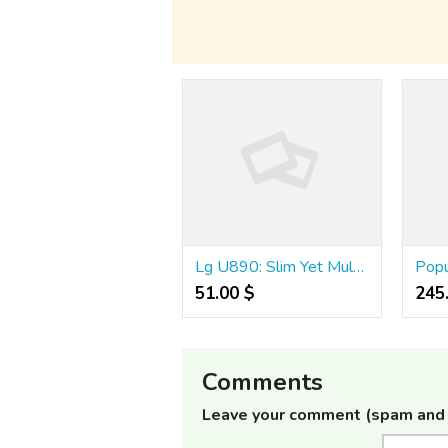
Lg U890: Slim Yet Multimedia Packed Phone
51.00 $
245
Comments
Leave your comment (spam and 