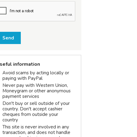
Send
seful information
Avoid scams by acting locally or
paying with PayPal
Never pay with Western Union,
Moneygram or other anonymous
payment services
Don't buy or sell outside of your
country. Don't accept cashier
cheques from outside your
country
This site is never involved in any
transaction, and does not handle