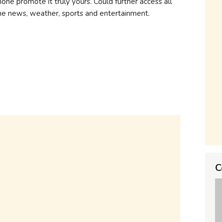
ne promote it truly yours. Could further access all
the news, weather, sports and entertainment.
C