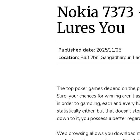
Nokia 7373 
Lures You
Published date:
2025/11/05
Location:
Ba3 2bn, Gangadharpur, Lacc
The top poker games depend on the pl
Sure, your chances for winning aren't as
in order to gambling, each and every hi
statistically either, but that doesn't 
down to it, you possess a better regar
Web browsing allows you download mor