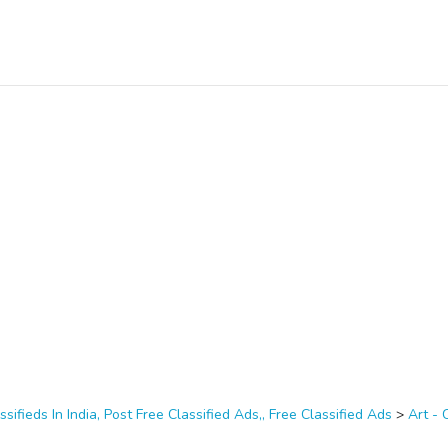
ssifieds In India, Post Free Classified Ads,, Free Classified Ads
>
Art - 