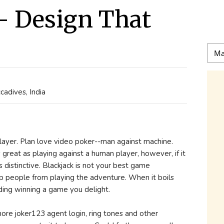
- Design That
adives, India
ayer. Plan love video poker--man against machine.
 great as playing against a human player, however, if it
s distinctive. Blackjack is not your best game
stop people from playing the adventure. When it boils
ding winning a game you delight.
e joker123 agent login, ring tones and other