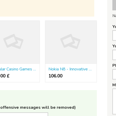
N
Y
Y
P
Popular Casino Games For Mobile Phones
Nokia N8 - Innovative Technology In The Fingertips
.00 £
106.00 ₹
M
offensive messages will be removed)