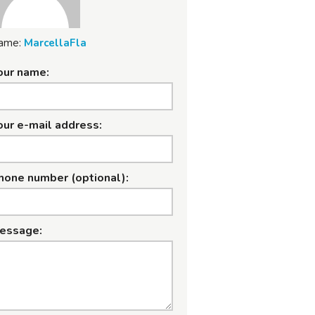
ame:
MarcellaFla
our name:
our e-mail address:
hone number (optional):
essage: