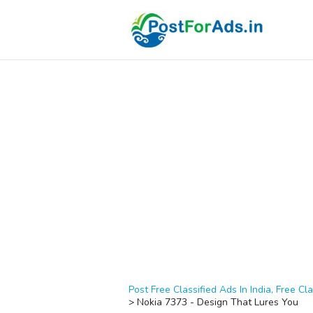
Post Free Classified Ads In India, Free Cla
>
Nokia 7373 - Design That Lures You