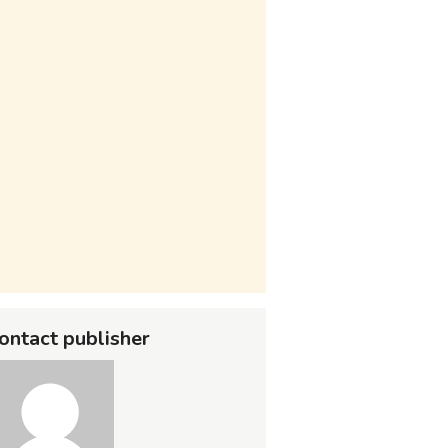
ontact publisher