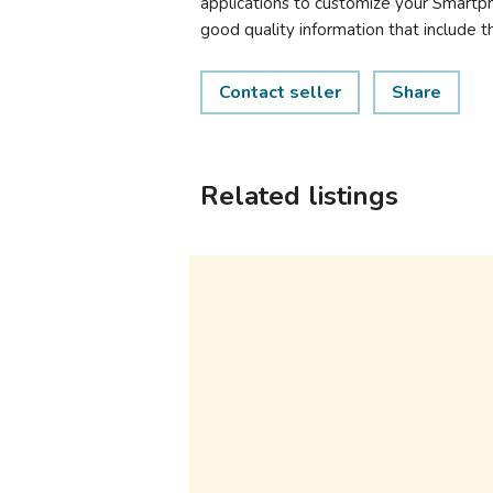
applications to customize your Smartpho
good quality information that include 
Contact seller
Share
Related listings