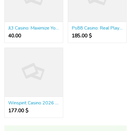
Jl3 Casino: Maximize Your Wins with Free Spins and Bonuses
Ps88 Casino: Real Players, Real Wins — Honest Review
40.00 ₹
185.00 $
Winspirit Casino 2026 Overview – Everything You Need to Know
177.00 $