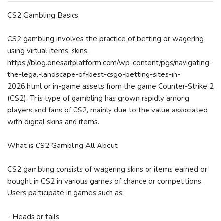
CS2 Gambling Basics
CS2 gambling involves the practice of betting or wagering
using virtual items, skins,
https://blog.onesaitplatform.com/wp-content/pgs/navigating-
the-legal-landscape-of-best-csgo-betting-sites-in-
2026.html or in-game assets from the game Counter-Strike 2
(CS2). This type of gambling has grown rapidly among
players and fans of CS2, mainly due to the value associated
with digital skins and items.
What is CS2 Gambling All About
CS2 gambling consists of wagering skins or items earned or
bought in CS2 in various games of chance or competitions.
Users participate in games such as:
- Heads or tails