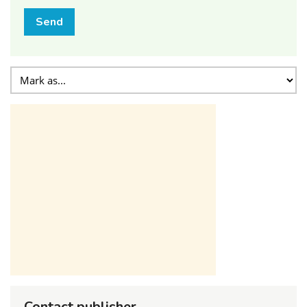
Send
Contact publisher