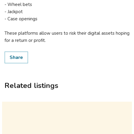
- Wheel bets
- Jackpot
- Case openings
These platforms allow users to risk their digital assets hoping
for a return or profit.
Share
Related listings