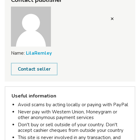
Name:
LilaRemley
Contact seller
Useful information
Avoid scams by acting locally or paying with PayPal
Never pay with Western Union, Moneygram or
other anonymous payment services
Don't buy or sell outside of your country. Don't
accept cashier cheques from outside your country
This site is never involved in any transaction, and