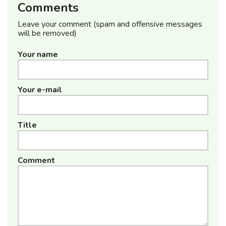
Comments
Leave your comment (spam and offensive messages
will be removed)
Your name
Your e-mail
Title
Comment