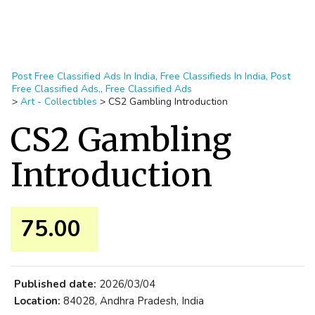
Post Free Classified Ads In India, Free Classifieds In India, Post
Free Classified Ads,, Free Classified Ads
>
Art - Collectibles
>
CS2 Gambling Introduction
CS2 Gambling
Introduction
75.00 ₹
Published date:
2026/03/04
Location:
84028, Andhra Pradesh, India