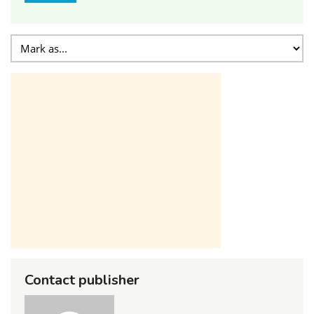
Contact publisher