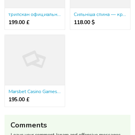
трипскан официальный сайт
Сильніша спина — краще життя.
199.00 £
118.00 $
Marsbet Casino Games Ranked & Rated
195.00 £
Comments
Leave your comment (spam and offensive messages