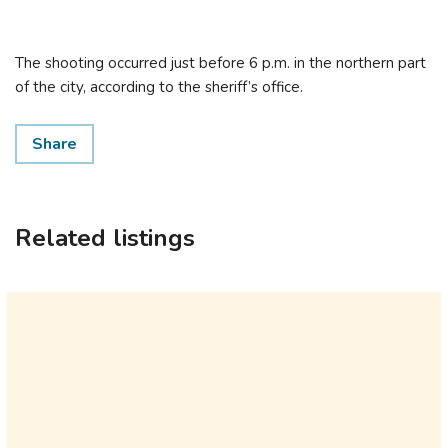
The shooting occurred just before 6 p.m. in the northern part
of the city, according to the sheriff’s office.
Share
Related listings