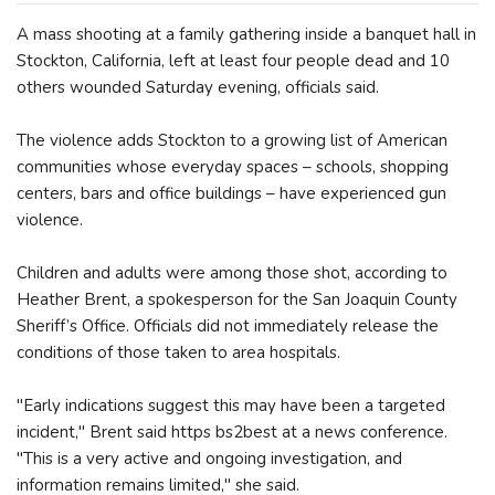
A mass shooting at a family gathering inside a banquet hall in
Stockton, California, left at least four people dead and 10
others wounded Saturday evening, officials said.
The violence adds Stockton to a growing list of American
communities whose everyday spaces – schools, shopping
centers, bars and office buildings – have experienced gun
violence.
Children and adults were among those shot, according to
Heather Brent, a spokesperson for the San Joaquin County
Sheriff’s Office. Officials did not immediately release the
conditions of those taken to area hospitals.
"Early indications suggest this may have been a targeted
incident," Brent said https bs2best at a news conference.
"This is a very active and ongoing investigation, and
information remains limited," she said.