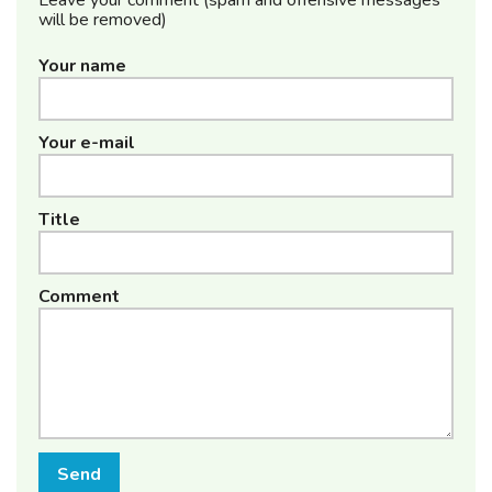
will be removed)
Your name
Your e-mail
Title
Comment
Send