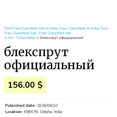
Post Free Classified Ads In India, Free Classifieds In India, Post
Free Classified Ads,, Free Classified Ads
>
Art - Collectibles
>
блекспрут официальный
блекспрут
официальный
156.00 $
Published date:
2026/06/10
Location:
4584 Rt, Odisha, India