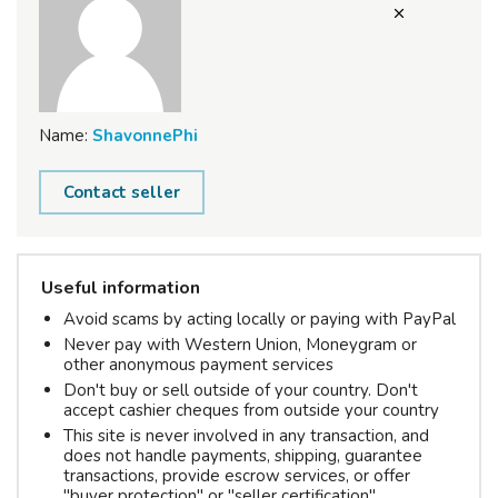
Name:
ShavonnePhi
Contact seller
Useful information
Avoid scams by acting locally or paying with PayPal
Never pay with Western Union, Moneygram or
other anonymous payment services
Don't buy or sell outside of your country. Don't
accept cashier cheques from outside your country
This site is never involved in any transaction, and
does not handle payments, shipping, guarantee
transactions, provide escrow services, or offer
"buyer protection" or "seller certification"