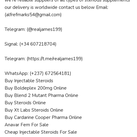
we're reliable suppliers of all types of steriods supplements
our delivery is worldwide contact us below Email:
(alfrefmarks54@gmail.com)
Telegram: (@realjames199)
Signal: (+34 607218704)
Telegram: (https://t.me/realjames199)
WhatsApp: (+237) 672564181)
Buy Injectable Steroids
Buy Boldeplex 200mg Online
Buy Blend 2 Mutant Pharma Online
Buy Steroids Online
Buy Xt Labs Steroids Online
Buy Cardarine Cooper Pharma Online
Anavar Fem For Sale
Cheap Injectable Steroids For Sale