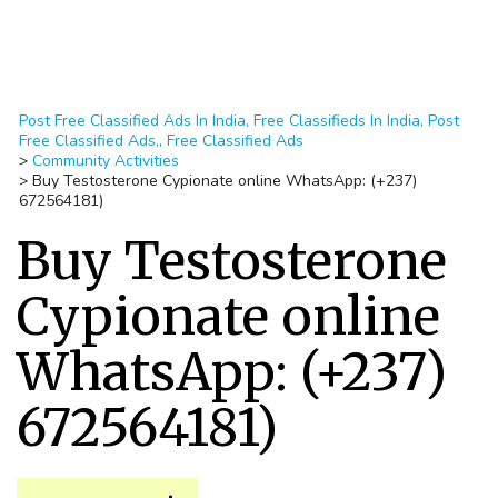
Post Free Classified Ads In India, Free Classifieds In India, Post
Free Classified Ads,, Free Classified Ads
>
Community Activities
>
Buy Testosterone Cypionate online WhatsApp: (+237)
672564181)
Buy Testosterone
Cypionate online
WhatsApp: (+237)
672564181)