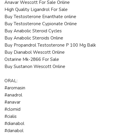
Anavar Wescott For Sale Online
High Quality Ligandrol For Sale
Buy Testosterone Enanthate online
Buy Testosterone Cypionate Online
Buy Anabolic Steroid Cycles
Buy Anabolic Steroids Online
Buy Propandrol Testosterone P 100 Mg Balk
Buy Dianabol Wescott Online
Ostarine Mk-2866 For Sale
Buy Sustanon Wescott Online
ORAL:
#aromasin
#anadrol
#anavar
#clomid
#cialis
#dianabol
#danabol