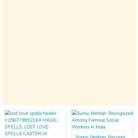
Sunny Nimhan: Recognized Among Famous Social Workers in India