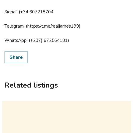
Signal: (+34 607218704)
Telegram: (https://t.me/realjames199)
WhatsApp: (+237) 672564181)
Share
Related listings