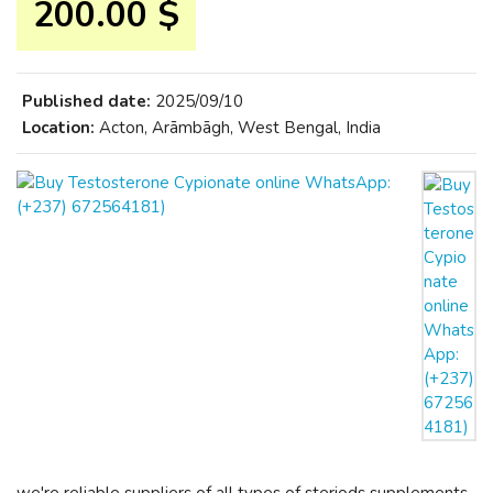
200.00 $
Published date:
2025/09/10
Location:
Acton, Arāmbāgh, West Bengal, India