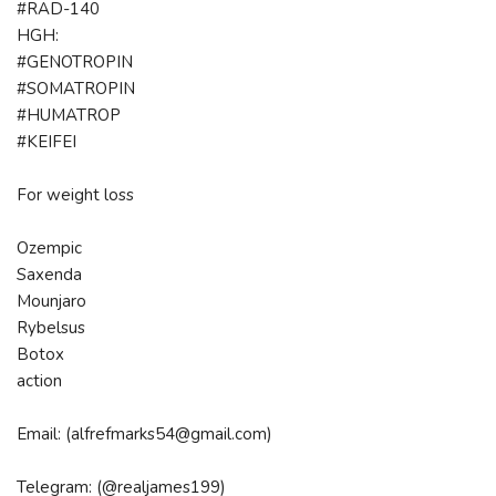
#RAD-140
HGH:
#GENOTROPIN
#SOMATROPIN
#HUMATROP
#KEIFEI
For weight loss
Ozempic
Saxenda
Mounjaro
Rybelsus
Botox
action
Email: (alfrefmarks54@gmail.com)
Telegram: (@realjames199)