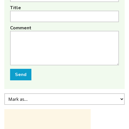
Title
Comment
Send