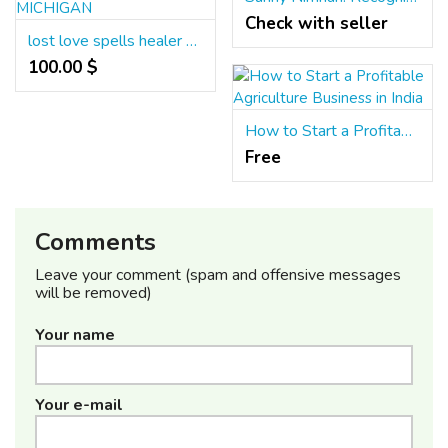
Check with seller
lost love spells healer +256779892164 MAGIC SPELLS, LOST LOVE SPELLS CASTER IN MICHIGAN
100.00 $
How to Start a Profitable Agriculture Business in India
Free
Comments
Leave your comment (spam and offensive messages
will be removed)
Your name
Your e-mail