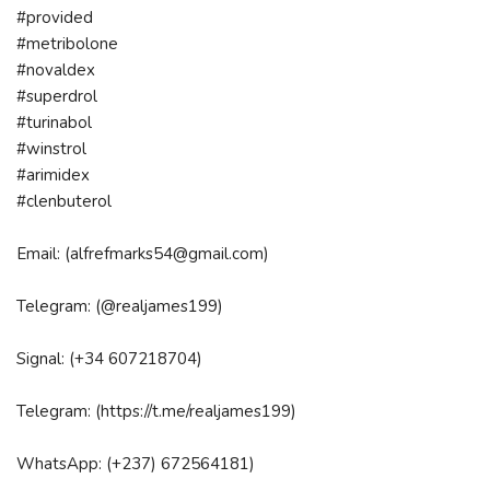
#provided
#metribolone
#novaldex
#superdrol
#turinabol
#winstrol
#arimidex
#clenbuterol
Email: (alfrefmarks54@gmail.com)
Telegram: (@realjames199)
Signal: (+34 607218704)
Telegram: (https://t.me/realjames199)
WhatsApp: (+237) 672564181)