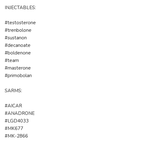
INJECTABLES:
#testosterone
#trenbolone
#sustanon
#decanoate
#boldenone
#team
#masterone
#primobolan
SARMS:
#AICAR
#ANADRONE
#LGD4033
#MK677
#MK-2866