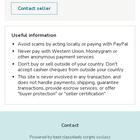
Contact seller
Useful information
Avoid scams by acting locally or paying with PayPal
Never pay with Western Union, Moneygram or
other anonymous payment services
Don't buy or sell outside of your country. Don't
accept cashier cheques from outside your country
This site is never involved in any transaction, and
does not handle payments, shipping, guarantee
transactions, provide escrow services, or offer
"buyer protection" or "seller certification"
Contact
Powered by
best classifieds scripts
osclass