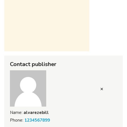
Contact publisher
Name:
alvarezebill
Phone:
1234567899