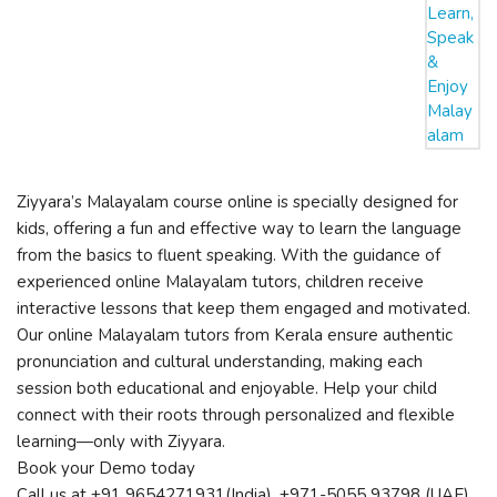
Ziyyara’s Malayalam course online is specially designed for
kids, offering a fun and effective way to learn the language
from the basics to fluent speaking. With the guidance of
experienced online Malayalam tutors, children receive
interactive lessons that keep them engaged and motivated.
Our online Malayalam tutors from Kerala ensure authentic
pronunciation and cultural understanding, making each
session both educational and enjoyable. Help your child
connect with their roots through personalized and flexible
learning—only with Ziyyara.
Book your Demo today
Call us at +91 9654271931(India), +971-5055 93798 (UAE).