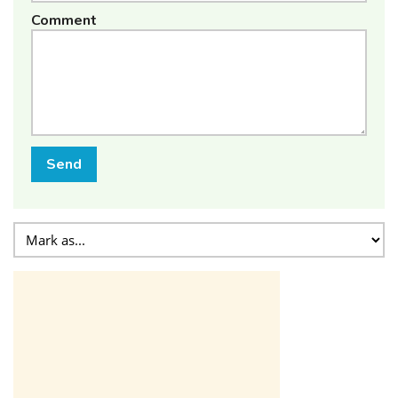
Comment
Send