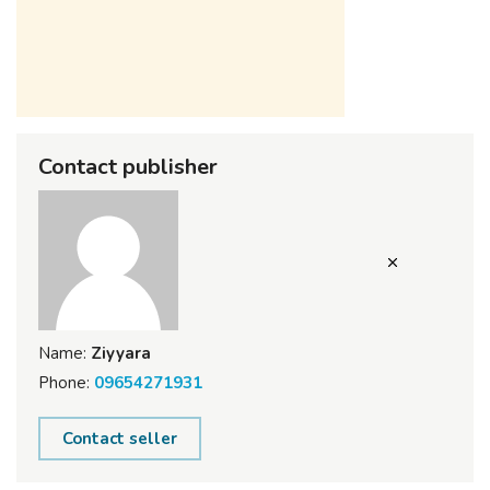
Contact publisher
Name:
Ziyyara
Phone:
09654271931
Contact seller