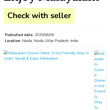
Check with seller
Published date:
2025/06/06
Location:
Noida, Noida, Uttar Pradesh, India