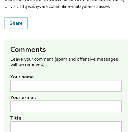
Or visit: https://ziyyara.com/online-malayalam-classes
Share
Comments
Leave your comment (spam and offensive messages
will be removed)
Your name
Your e-mail
Title