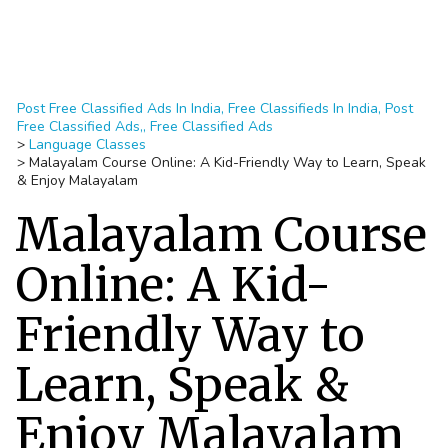
Post Free Classified Ads In India, Free Classifieds In India, Post
Free Classified Ads,, Free Classified Ads
>
Language Classes
>
Malayalam Course Online: A Kid-Friendly Way to Learn, Speak
& Enjoy Malayalam
Malayalam Course
Online: A Kid-
Friendly Way to
Learn, Speak &
Enjoy Malayalam